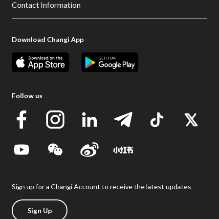
Contact Information
Download Changi App
Follow us
Sign up for a Changi Account to receive the latest updates
Sign Up