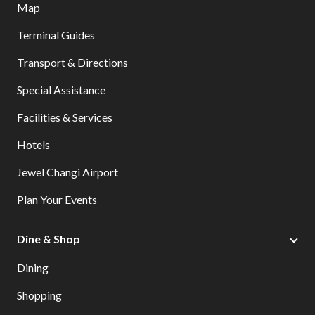
Map
Terminal Guides
Transport & Directions
Special Assistance
Facilities & Services
Hotels
Jewel Changi Airport
Plan Your Events
Dine & Shop
Dining
Shopping