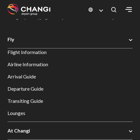
×
Changi Airport
Dine & Shop at Changi Airport's Terminals & Jewel
Changi Airport Shopping Directory: All Terminals & Jewel
Shop Detail
All
Fly
Changi
Flight Information
Sites:
Airline Information
Language
Arrival Guide
Select:
Departure Guide
Transiting Guide
Lounges
At Changi