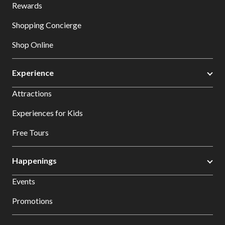
Rewards
Shopping Concierge
Shop Online
Experience
Attractions
Experiences for Kids
Free Tours
Happenings
Events
Promotions