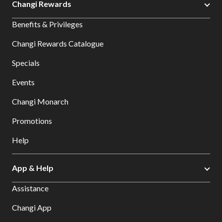
Changi Rewards
Benefits & Privileges
Changi Rewards Catalogue
Specials
Events
Changi Monarch
Promotions
Help
App & Help
Assistance
Changi App