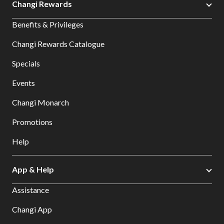
Changi Rewards
Benefits & Privileges
Changi Rewards Catalogue
Specials
Events
Changi Monarch
Promotions
Help
App & Help
Assistance
Changi App