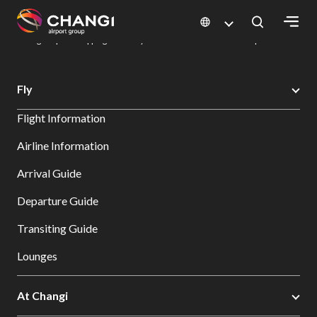
×
Changi Airport
Dine & Shop at Changi Airport's Terminals & Jewel
Changi Airport Shopping Directory: All Terminals & Jewel
Shop Detail
All
Fly
Changi
Flight Information
Sites:
Airline Information
Language
Arrival Guide
Select:
Departure Guide
Transiting Guide
Lounges
At Changi