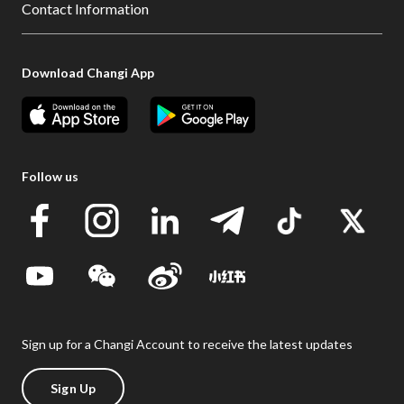
Contact Information
Download Changi App
Follow us
Sign up for a Changi Account to receive the latest updates
Sign Up