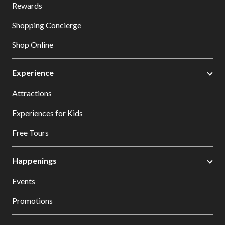
Rewards
Shopping Concierge
Shop Online
Experience
Attractions
Experiences for Kids
Free Tours
Happenings
Events
Promotions