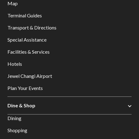
Map
Terminal Guides
Transport & Directions
Special Assistance
Facilities & Services
Hotels
Jewel Changi Airport
Plan Your Events
Dine & Shop
Dining
Shopping