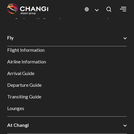
×
Changi Airport
Dine & Shop at Changi Airport's Terminals & Jewel
Changi Airport Shopping Directory: All Terminals & Jewel
Shop Detail
All
Fly
Changi
Flight Information
Sites:
Airline Information
Language
Arrival Guide
Select:
Departure Guide
Transiting Guide
Lounges
At Changi