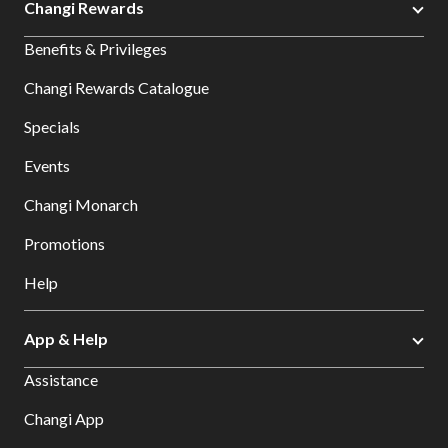
Changi Rewards
Benefits & Privileges
Changi Rewards Catalogue
Specials
Events
Changi Monarch
Promotions
Help
App & Help
Assistance
Changi App