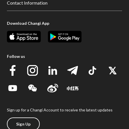
Contact Information
Download Changi App
Follow us
Sign up for a Changi Account to receive the latest updates
Sign Up