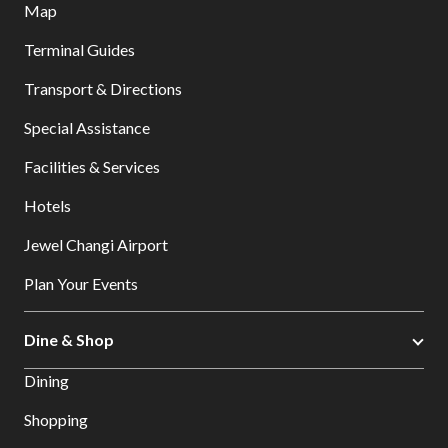
Map
Terminal Guides
Transport & Directions
Special Assistance
Facilities & Services
Hotels
Jewel Changi Airport
Plan Your Events
Dine & Shop
Dining
Shopping