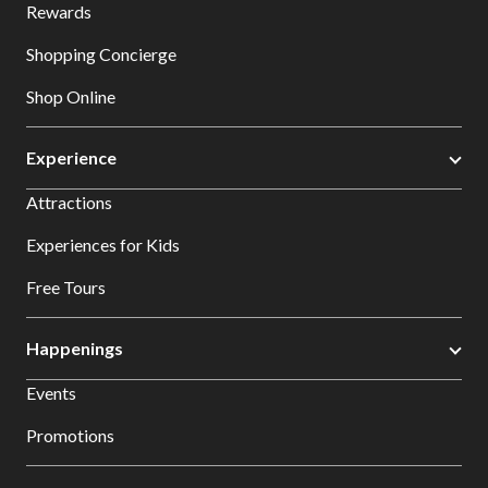
Rewards
Shopping Concierge
Shop Online
Experience
Attractions
Experiences for Kids
Free Tours
Happenings
Events
Promotions