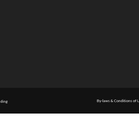
By-laws & Conditions of 
ding