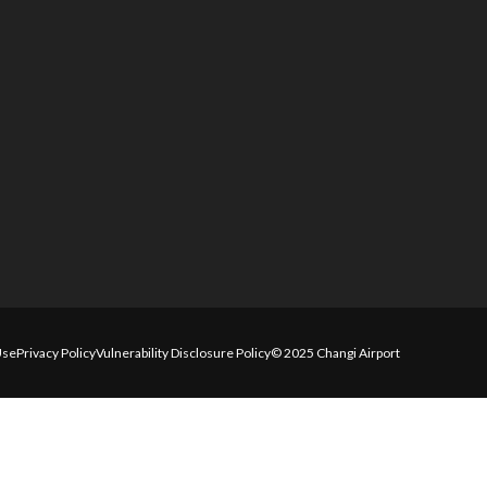
Use
Privacy Policy
Vulnerability Disclosure Policy
© 2025 Changi Airport