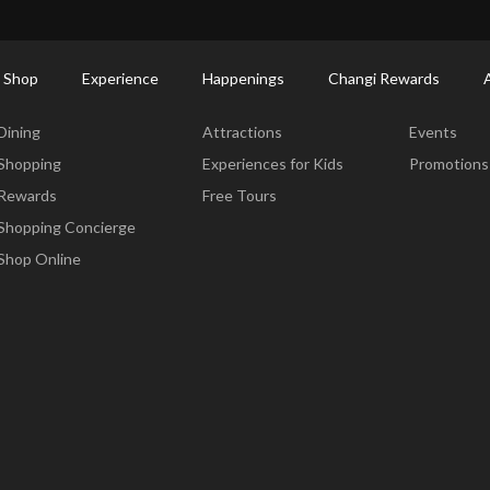
ort Shopping Directory: All Terminals & Jewel
Shop Detail
 Shop
Experience
Happenings
Changi Rewards
Dine & Shop
Experience
Happening
Dining
Attractions
Events
Shopping
Experiences for Kids
Promotions
Rewards
Free Tours
Shopping Concierge
Shop Online