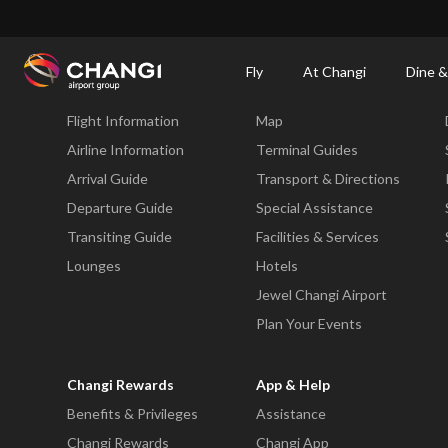
×
Changi Airport
Dine & Shop at Changi Airport's Terminals & Jewel
Changi Airp
Fly
At Changi
Dine &
Fly
At Changi
Flight Information
Map
All
Changi
Airline Information
Terminal Guides
Sites:
Arrival Guide
Transport & Directions
Departure Guide
Special Assistance
Language
Transiting Guide
Facilities & Services
Select:
Lounges
Hotels
Jewel Changi Airport
Plan Your Events
Changi Rewards
App & Help
Benefits & Privileges
Assistance
Changi Rewards
Changi App