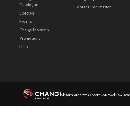
Catalogue
Contact Information
Specials
Events
Changi Monarch
Promotions
Help
Airport
Corporate
Careers
CAI
Jewel
Now Boar