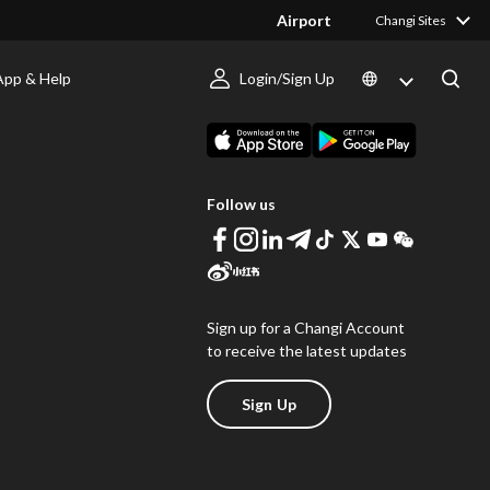
Airport
Changi Sites
App & Help
Login/Sign Up
s
Download Changi App
Follow us
Sign up for a Changi Account
to receive the latest updates
Sign Up