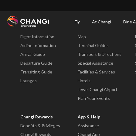
×
Changi Airport
Dine & Shop at Changi Airport's Terminals & Jewel
Changi Airp
Fly
At Changi
Dine &
Fly
At Changi
Flight Information
Map
All
Changi
Airline Information
Terminal Guides
Sites:
Arrival Guide
Transport & Directions
Departure Guide
Special Assistance
Language
Transiting Guide
Facilities & Services
Select:
Lounges
Hotels
Jewel Changi Airport
Plan Your Events
Changi Rewards
App & Help
Benefits & Privileges
Assistance
Changi Rewards
Changi App