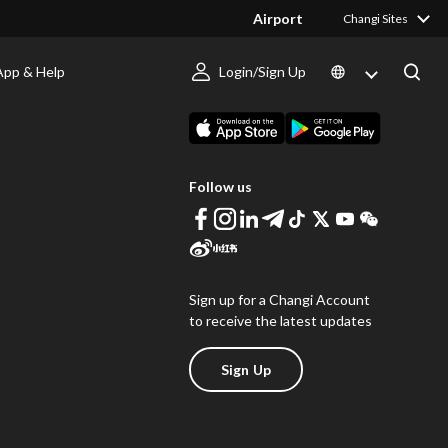
Airport
Changi Sites
App & Help
Login/Sign Up
s
Download Changi App
Follow us
Sign up for a Changi Account
to receive the latest updates
Sign Up