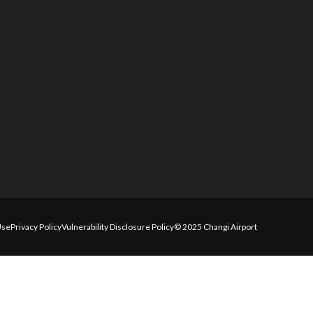
Use
Privacy Policy
Vulnerability Disclosure Policy
© 2025 Changi Airport