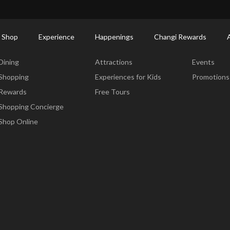
ort Shopping Directory: All Terminals & Jewel
Shop Detail
 Shop
Experience
Happenings
Changi Rewards
Dine & Shop
Experience
Happening
Dining
Attractions
Events
Shopping
Experiences for Kids
Promotions
Rewards
Free Tours
Shopping Concierge
Shop Online