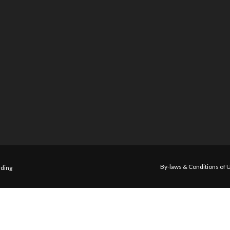
By-laws & Conditions of 
ding