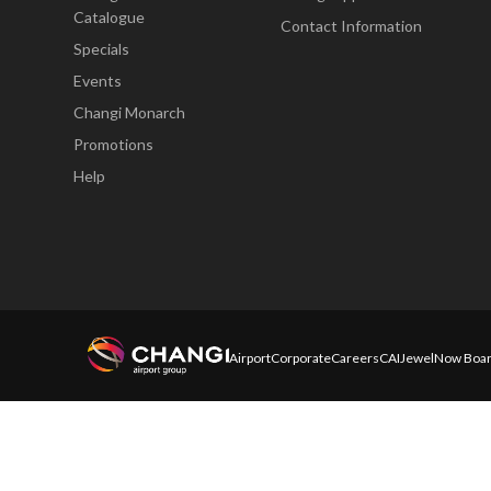
Catalogue
Contact Information
Specials
Events
Changi Monarch
Promotions
Help
Airport
Corporate
Careers
CAI
Jewel
Now Boar