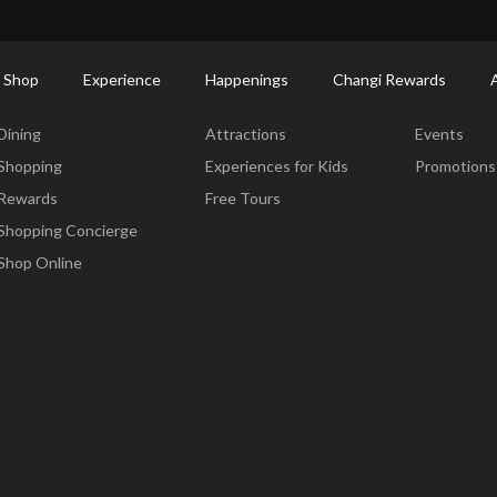
ort Shopping Directory: All Terminals & Jewel
Shop Detail
 Shop
Experience
Happenings
Changi Rewards
Dine & Shop
Experience
Happening
Dining
Attractions
Events
Shopping
Experiences for Kids
Promotions
Rewards
Free Tours
Shopping Concierge
Shop Online