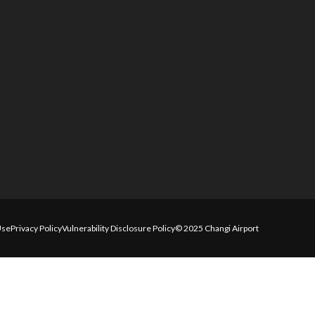
Use
Privacy Policy
Vulnerability Disclosure Policy
© 2025 Changi Airport