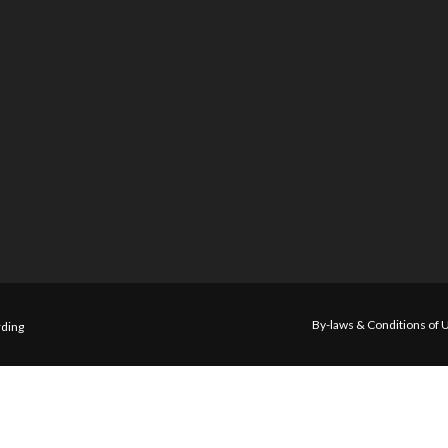
By-laws & Conditions of 
ding