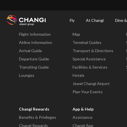
×
Changi Airport
Dine & Shop at Changi Airport's Terminals & Jewel
Changi Airp
Fly
At Changi
Dine &
Fly
At Changi
Flight Information
Map
All
Changi
Airline Information
Terminal Guides
Sites:
Arrival Guide
Transport & Directions
Departure Guide
Special Assistance
Language
Transiting Guide
Facilities & Services
Select:
Lounges
Hotels
Jewel Changi Airport
Plan Your Events
Changi Rewards
App & Help
Benefits & Privileges
Assistance
Changi Rewards
Changi App