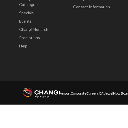
Catalogue
Contact Information
Specials
Events
Changi Monarch
Promotions
Help
Airport
Corporate
Careers
CAI
Jewel
Now Boar