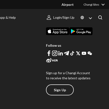
Airport
Changi Sites
App & Help
Login/Sign Up
s
Download Changi App
Follow us
Sign up for a Changi Account
to receive the latest updates
Sign Up