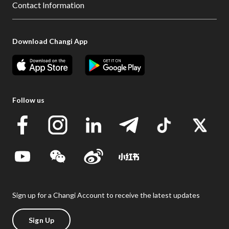
Contact Information
Download Changi App
Follow us
Sign up for a Changi Account to receive the latest updates
Sign Up