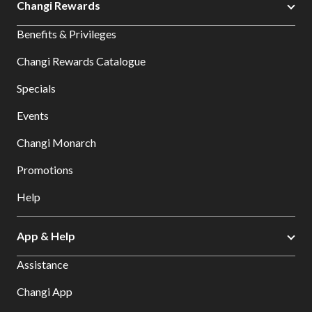
Changi Rewards
Benefits & Privileges
Changi Rewards Catalogue
Specials
Events
Changi Monarch
Promotions
Help
App & Help
Assistance
Changi App