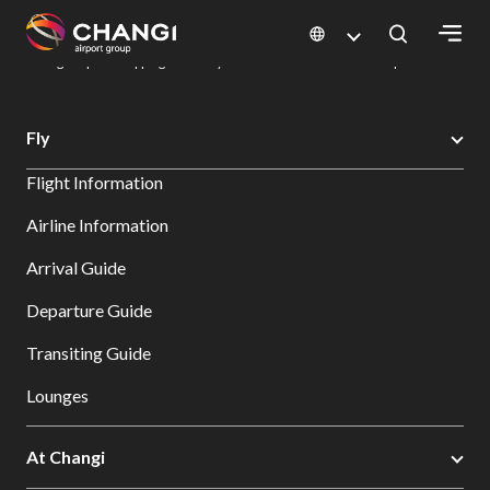
×
Changi Airport
Dine & Shop at Changi Airport's Terminals & Jewel
Changi Airport Shopping Directory: All Terminals & Jewel
Shop Detail
All
Fly
Changi
Flight Information
Sites:
Airline Information
Language
Arrival Guide
Select:
Departure Guide
Transiting Guide
Lounges
At Changi