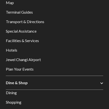
Map
Terminal Guides
Transport & Directions
Special Assistance
Facilities & Services
Hotels
Jewel Changi Airport
Plan Your Events
Dine & Shop
Dining
Shopping