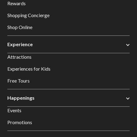
Rewards
Shopping Concierge
Shop Online
Experience
Attractions
Experiences for Kids
Free Tours
Happenings
Events
Promotions