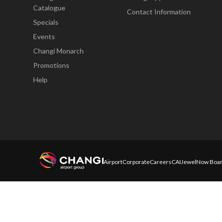
Catalogue
Contact Information
Specials
Events
Changi Monarch
Promotions
Help
Airport
Corporate
Careers
CAI
Jewel
Now Boar