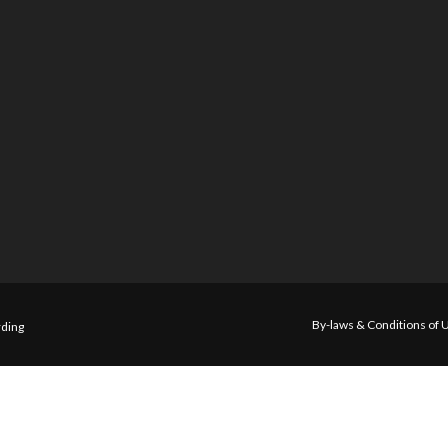
By-laws & Conditions of 
ding