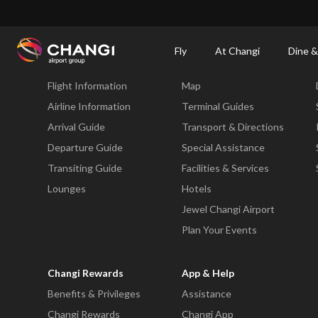
×
Changi Airport
Dine & Shop at Changi Airport's Terminals & Jewel
Changi Airp
Fly
At Changi
Dine &
Fly
At Changi
Flight Information
Map
All
Changi
Airline Information
Terminal Guides
Sites:
Arrival Guide
Transport & Directions
Departure Guide
Special Assistance
Language
Transiting Guide
Facilities & Services
Select:
Lounges
Hotels
Jewel Changi Airport
Plan Your Events
Changi Rewards
App & Help
Benefits & Privileges
Assistance
Changi Rewards
Changi App