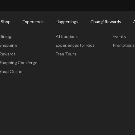
ort Shopping Directory: All Terminals & Jewel
Shop Detail
 Shop
Experience
Happenings
Changi Rewards
Dine & Shop
Experience
Happening
Dining
Attractions
Events
Shopping
Experiences for Kids
Promotions
Rewards
Free Tours
Shopping Concierge
Shop Online