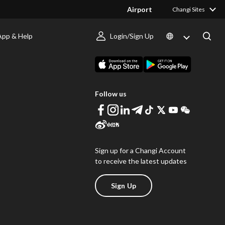
Airport
Changi Sites
App & Help
Login/Sign Up
s
Download Changi App
Follow us
Sign up for a Changi Account
to receive the latest updates
Sign Up