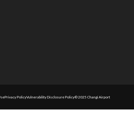
Use
Privacy Policy
Vulnerability Disclosure Policy
© 2025 Changi Airport