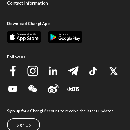
Contact Information
Download Changi App
Follow us
Sign up for a Changi Account to receive the latest updates
Sign Up