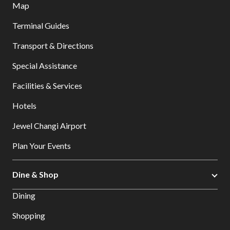
Map
Terminal Guides
Transport & Directions
Special Assistance
Facilities & Services
Hotels
Jewel Changi Airport
Plan Your Events
Dine & Shop
Dining
Shopping