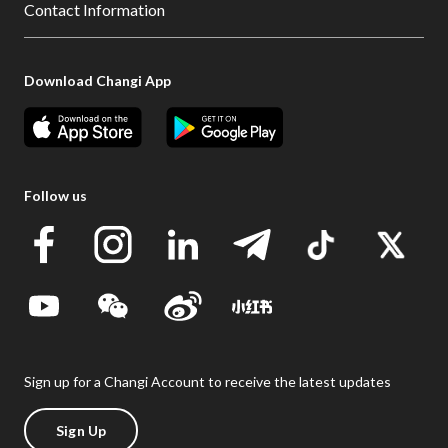
Contact Information
Download Changi App
Follow us
Sign up for a Changi Account to receive the latest updates
Sign Up