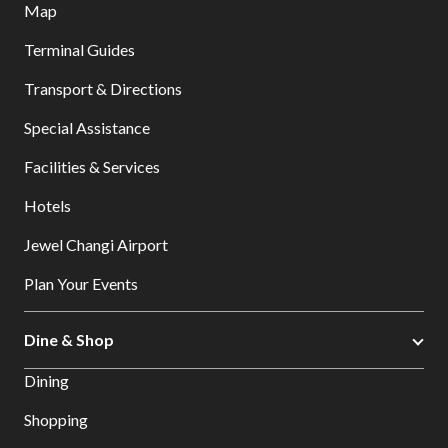
Map
Terminal Guides
Transport & Directions
Special Assistance
Facilities & Services
Hotels
Jewel Changi Airport
Plan Your Events
Dine & Shop
Dining
Shopping