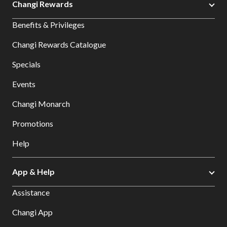
Changi Rewards
Benefits & Privileges
Changi Rewards Catalogue
Specials
Events
Changi Monarch
Promotions
Help
App & Help
Assistance
Changi App