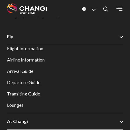
×
Changi Airport
Dine & Shop at Changi Airport's Terminals & Jewel
Changi Airport Shopping Directory: All Terminals & Jewel
Shop Detail
All
Fly
Changi
Flight Information
Sites:
Airline Information
Language
Arrival Guide
Select:
Departure Guide
Transiting Guide
Lounges
At Changi