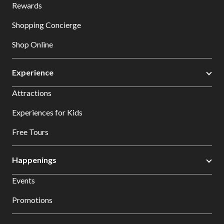
Rewards
Shopping Concierge
Shop Online
Experience
Attractions
Experiences for Kids
Free Tours
Happenings
Events
Promotions