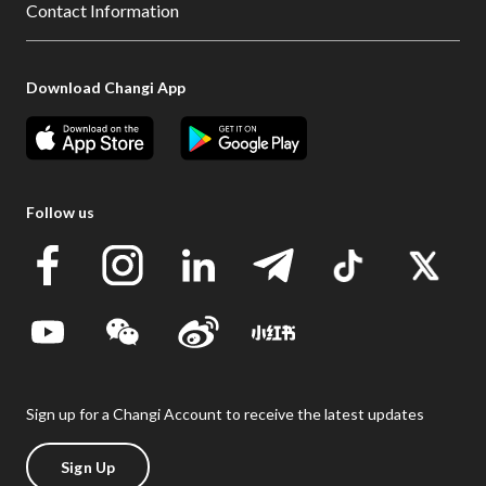
Contact Information
Download Changi App
Follow us
Sign up for a Changi Account to receive the latest updates
Sign Up