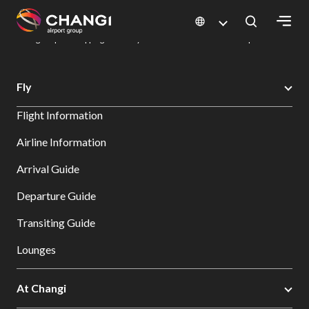
×
Changi Airport
Dine & Shop at Changi Airport's Terminals & Jewel
Changi Airport Shopping Directory: All Terminals & Jewel
Shop Detail
All
Fly
Changi
Flight Information
Sites:
Airline Information
Language
Arrival Guide
Select:
Departure Guide
Transiting Guide
Lounges
At Changi