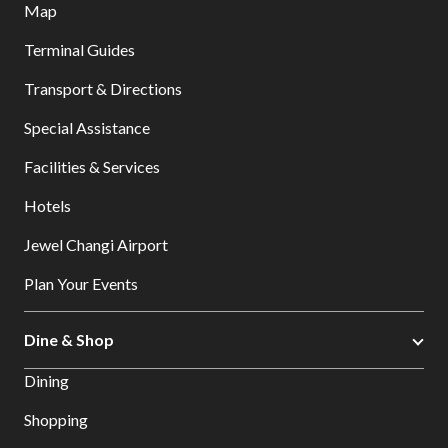
Map
Terminal Guides
Transport & Directions
Special Assistance
Facilities & Services
Hotels
Jewel Changi Airport
Plan Your Events
Dine & Shop
Dining
Shopping