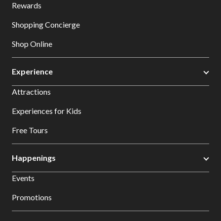
Rewards
Shopping Concierge
Shop Online
Experience
Attractions
Experiences for Kids
Free Tours
Happenings
Events
Promotions