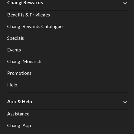
Changi Rewards
Benefits & Privileges
Changi Rewards Catalogue
Specials
Events
Changi Monarch
Promotions
Help
App & Help
Assistance
Changi App