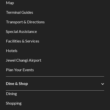
Map
Terminal Guides
Transport & Directions
Special Assistance
Facilities & Services
Hotels
Jewel Changi Airport
Plan Your Events
Dine & Shop
Dining
Shopping