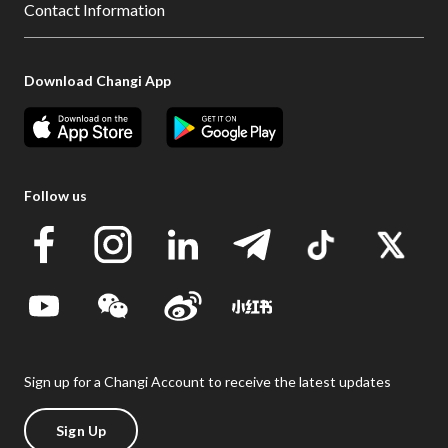
Contact Information
Download Changi App
Follow us
Sign up for a Changi Account to receive the latest updates
Sign Up