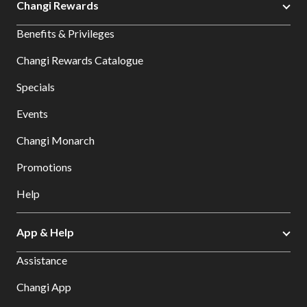
Changi Rewards
Benefits & Privileges
Changi Rewards Catalogue
Specials
Events
Changi Monarch
Promotions
Help
App & Help
Assistance
Changi App