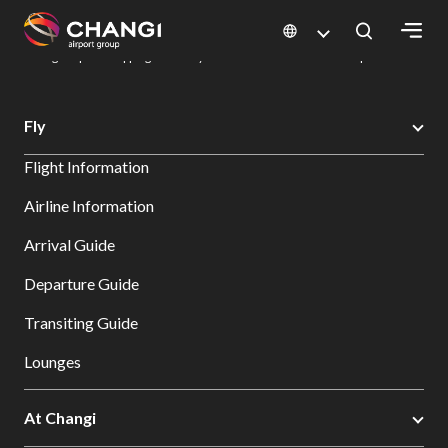
×
Changi Airport
Dine & Shop at Changi Airport's Terminals & Jewel
Changi Airport Shopping Directory: All Terminals & Jewel
Shop Detail
All
Fly
Changi
Flight Information
Sites:
Airline Information
Language
Arrival Guide
Select:
Departure Guide
Transiting Guide
Lounges
At Changi