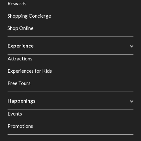
Rewards
Shopping Concierge
Shop Online
Experience
Attractions
Experiences for Kids
Free Tours
Happenings
Events
Promotions