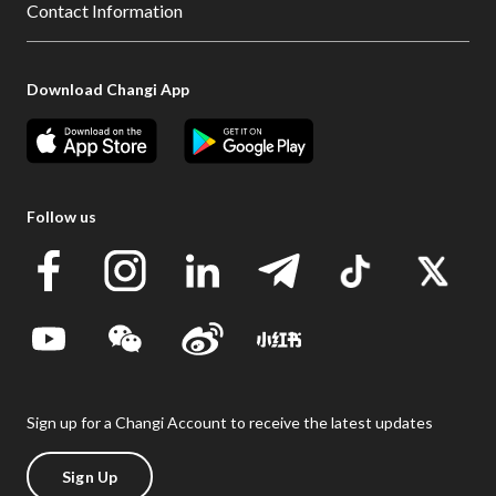
Contact Information
Download Changi App
Follow us
Sign up for a Changi Account to receive the latest updates
Sign Up