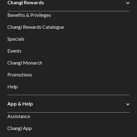
Changi Rewards
Benefits & Privileges
Changi Rewards Catalogue
Specials
Events
Changi Monarch
Promotions
Help
App & Help
Assistance
Changi App