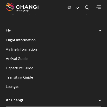
×
Changi Airport
Dine & Shop at Changi Airport's Terminals & Jewel
Changi Airport Shopping Directory: All Terminals & Jewel
Shop Detail
All
Fly
Changi
Flight Information
Sites:
Airline Information
Language
Arrival Guide
Select:
Departure Guide
Transiting Guide
Lounges
At Changi