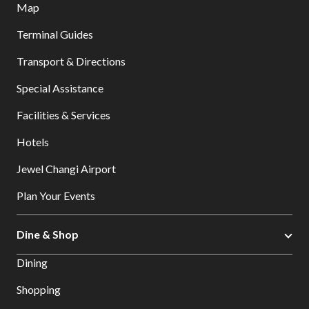
Map
Terminal Guides
Transport & Directions
Special Assistance
Facilities & Services
Hotels
Jewel Changi Airport
Plan Your Events
Dine & Shop
Dining
Shopping