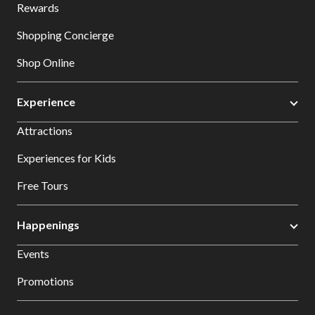
Rewards
Shopping Concierge
Shop Online
Experience
Attractions
Experiences for Kids
Free Tours
Happenings
Events
Promotions