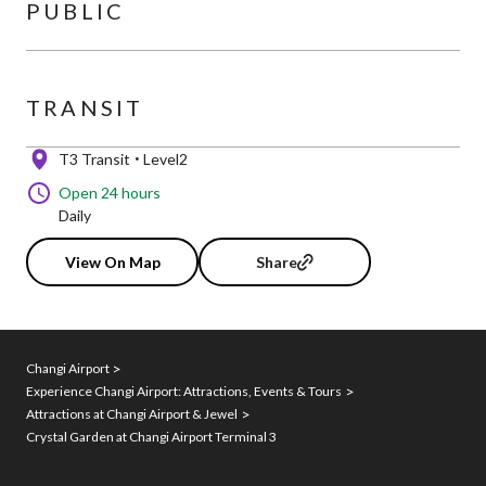
PUBLIC
TRANSIT
T3 Transit
Level2
Open 24 hours
Daily
View On Map
Share
Changi Airport
Experience Changi Airport: Attractions, Events & Tours
Attractions at Changi Airport & Jewel
Crystal Garden at Changi Airport Terminal 3