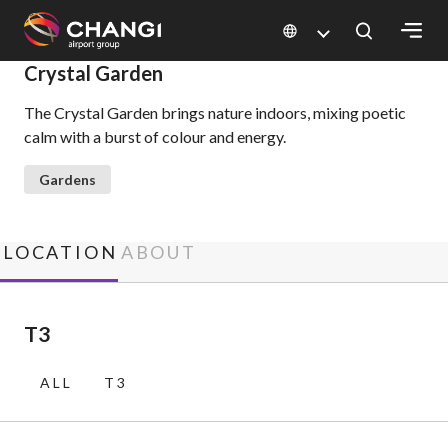
×
Crystal Garden
The Crystal Garden brings nature indoors, mixing poetic
All
calm with a burst of colour and energy.
Changi
Sites:
Gardens
Language
Select:
LOCATION
ABOUT
T3
ALL
T3