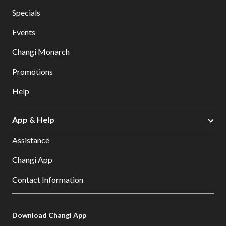
Specials
Events
Changi Monarch
Promotions
Help
App & Help
Assistance
Changi App
Contact Information
Download Changi App