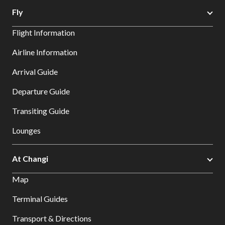
Fly
Flight Information
Airline Information
Arrival Guide
Departure Guide
Transiting Guide
Lounges
At Changi
Map
Terminal Guides
Transport & Directions