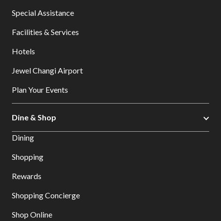
Special Assistance
Facilities & Services
Hotels
Jewel Changi Airport
Plan Your Events
Dine & Shop
Dining
Shopping
Rewards
Shopping Concierge
Shop Online