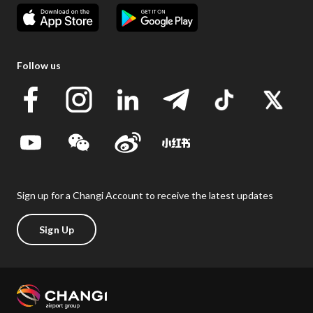
Follow us
Sign up for a Changi Account to receive the latest updates
Sign Up