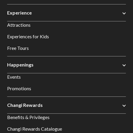
Experience
Attractions
Experiences for Kids
Free Tours
Happenings
Events
Promotions
Changi Rewards
Benefits & Privileges
Changi Rewards Catalogue