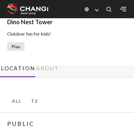
×
Dino Nest Tower
Outdoor fun for kids!
All
Changi
Play
Sites:
Language
LOCATION
ABOUT
Select:
ALL
T2
PUBLIC