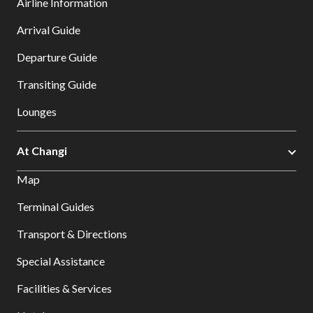
Airline Information
Arrival Guide
Departure Guide
Transiting Guide
Lounges
At Changi
Map
Terminal Guides
Transport & Directions
Special Assistance
Facilities & Services