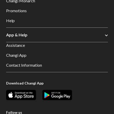
Changi Monarch
Promotions
Help
App & Help
Assistance
Changi App
Contact Information
Download Changi App
Follow us