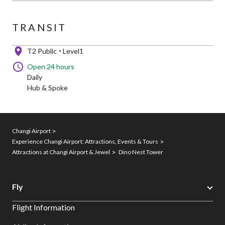
TRANSIT
T2 Public
Level1
Open 24 hours
Daily
Hub & Spoke
Changi Airport
Experience Changi Airport: Attractions, Events & Tours
Attractions at Changi Airport & Jewel
Dino Nest Tower
Fly
Flight Information