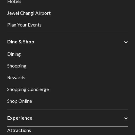
Hotels
Jewel Changi Airport
Plan Your Events
Dine & Shop
Dining
Shopping
Rewards
Shopping Concierge
Shop Online
Experience
Attractions