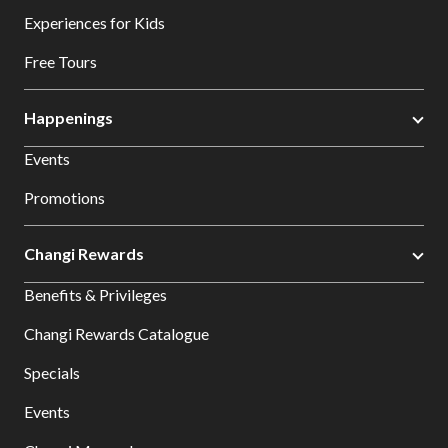
Experiences for Kids
Free Tours
Happenings
Events
Promotions
Changi Rewards
Benefits & Privileges
Changi Rewards Catalogue
Specials
Events