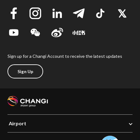
Sign up for a Changi Account to receive the latest updates
Sign Up
Airport