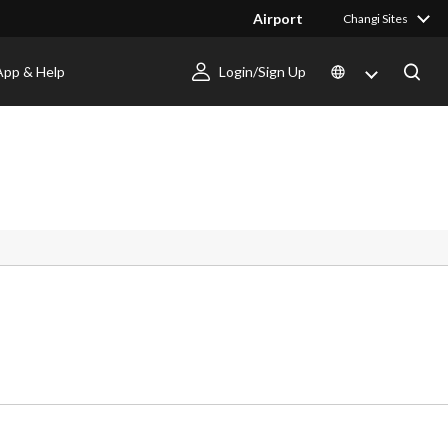
Airport
Changi Sites
App & Help
Login/Sign Up