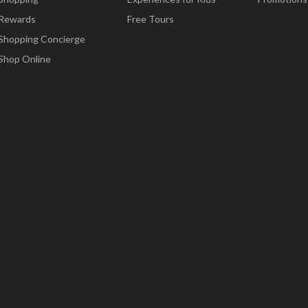
Rewards
Free Tours
Shopping Concierge
Shop Online