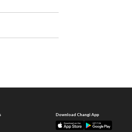
s
Download Changi App