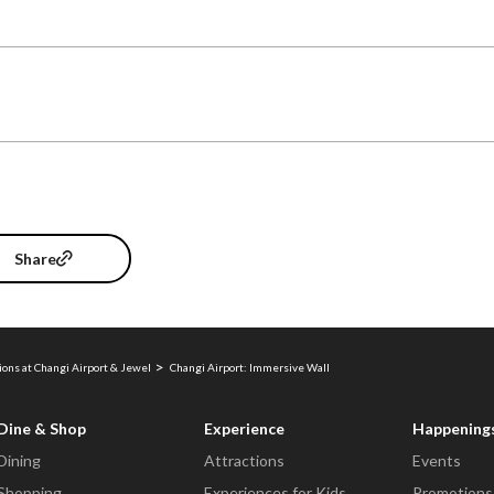
Share
ions at Changi Airport & Jewel
Changi Airport: Immersive Wall
Dine & Shop
Experience
Happening
Dining
Attractions
Events
Shopping
Experiences for Kids
Promotions