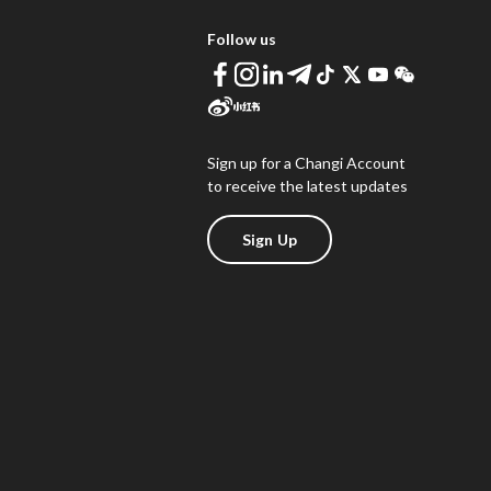
Follow us
Sign up for a Changi Account
to receive the latest updates
Sign Up