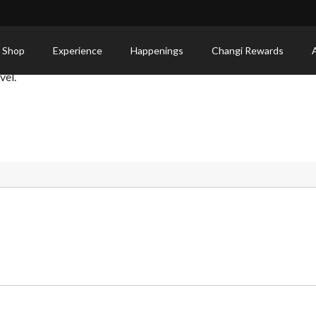
 Shop
Experience
Happenings
Changi Rewards
vel.