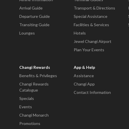
Arrival Guide
Transport & Directions
Departure Guide
Special Assistance
Transiting Guide
Facilities & Services
Lounges
Hotels
Jewel Changi Airport
Plan Your Events
Changi Rewards
App & Help
Benefits & Privileges
Assistance
Changi Rewards
Changi App
Catalogue
Contact Information
Specials
Events
Changi Monarch
Promotions