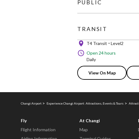
PUBLIC
TRANSIT
T4 Transit
Level2
Open 24 hours
Daily
View On Map
Changi Airport
Experience Changi Airport: Attractions, Events & Tours
Attract
Fly
At Changi
Flight Information
Map
Airline Information
Terminal Guides