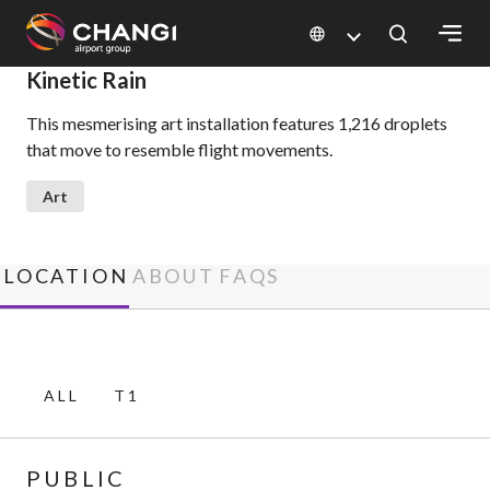
×
Kinetic Rain
This mesmerising art installation features 1,216 droplets
All
that move to resemble flight movements.
Changi
Sites:
Art
Language
Select:
LOCATION
ABOUT
FAQS
ALL
T1
PUBLIC