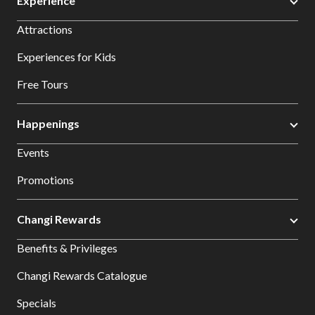
Experience
Attractions
Experiences for Kids
Free Tours
Happenings
Events
Promotions
Changi Rewards
Benefits & Privileges
Changi Rewards Catalogue
Specials