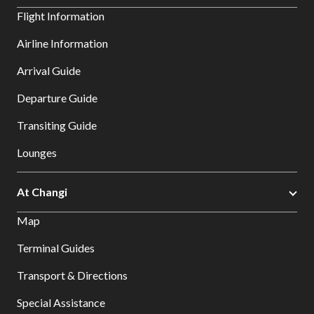
Flight Information
Airline Information
Arrival Guide
Departure Guide
Transiting Guide
Lounges
At Changi
Map
Terminal Guides
Transport & Directions
Special Assistance