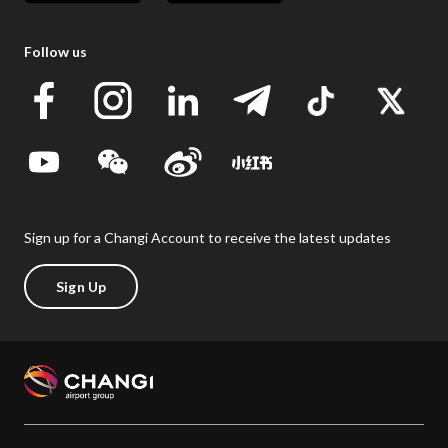
Follow us
Sign up for a Changi Account to receive the latest updates
Sign Up