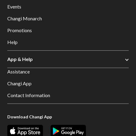
Events
Changi Monarch
Promotions
Help
App & Help
Assistance
Changi App
Contact Information
Download Changi App