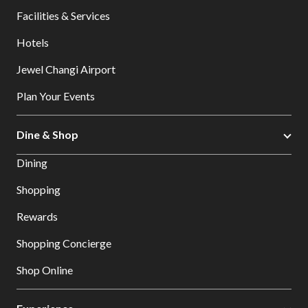
Facilities & Services
Hotels
Jewel Changi Airport
Plan Your Events
Dine & Shop
Dining
Shopping
Rewards
Shopping Concierge
Shop Online