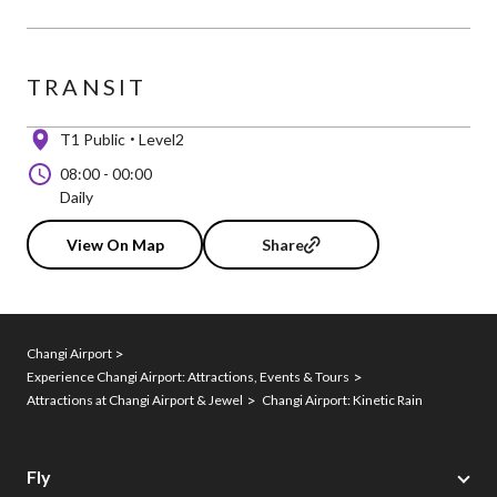
TRANSIT
T1 Public
Level2
08:00
-
00:00
Daily
View On Map
Share
Changi Airport
Experience Changi Airport: Attractions, Events & Tours
Attractions at Changi Airport & Jewel
Changi Airport: Kinetic Rain
Fly