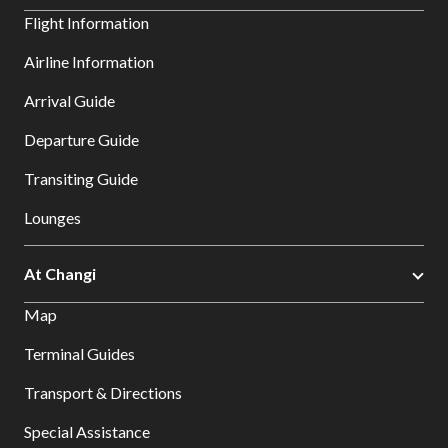
Flight Information
Airline Information
Arrival Guide
Departure Guide
Transiting Guide
Lounges
At Changi
Map
Terminal Guides
Transport & Directions
Special Assistance