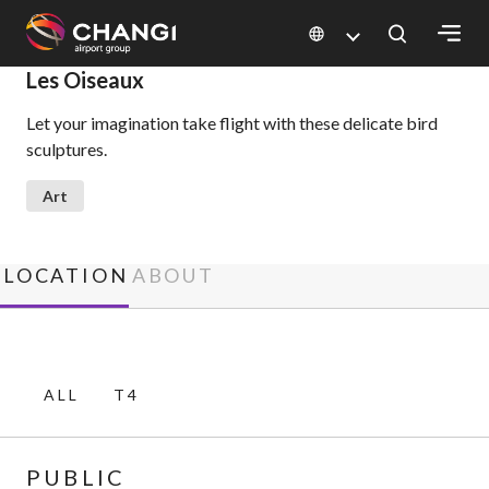
×
Les Oiseaux
Let your imagination take flight with these delicate bird
All
sculptures.
Changi
Sites:
Art
Language
Select:
LOCATION
ABOUT
ALL
T4
PUBLIC