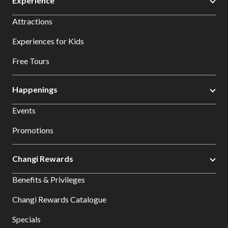
Experience
Attractions
Experiences for Kids
Free Tours
Happenings
Events
Promotions
Changi Rewards
Benefits & Privileges
Changi Rewards Catalogue
Specials