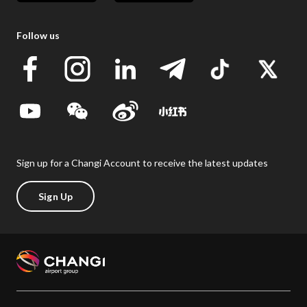
Follow us
Sign up for a Changi Account to receive the latest updates
Sign Up