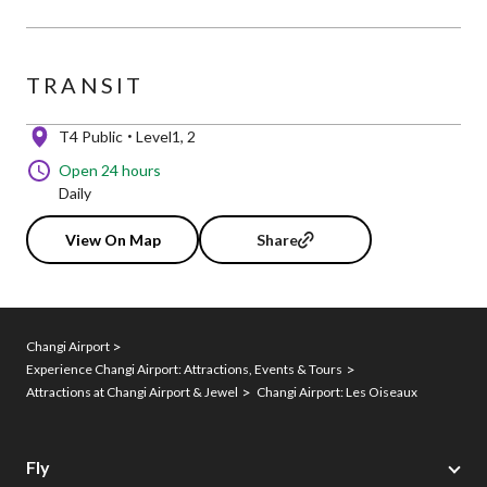
TRANSIT
T4 Public
Level1, 2
Open 24 hours
Daily
View On Map
Share
Changi Airport
Experience Changi Airport: Attractions, Events & Tours
Attractions at Changi Airport & Jewel
Changi Airport: Les Oiseaux
Fly