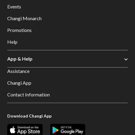
Events
Changi Monarch
Promotions
Help
App & Help
Assistance
Changi App
Contact Information
Download Changi App