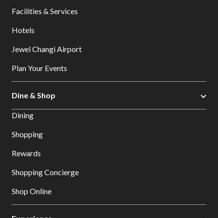
Facilities & Services
Hotels
Jewel Changi Airport
Plan Your Events
Dine & Shop
Dining
Shopping
Rewards
Shopping Concierge
Shop Online