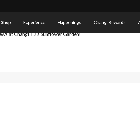
 Shop
Experience
Happenings
Changi Rewards
iews at Changi T2's Sunflower Garden!