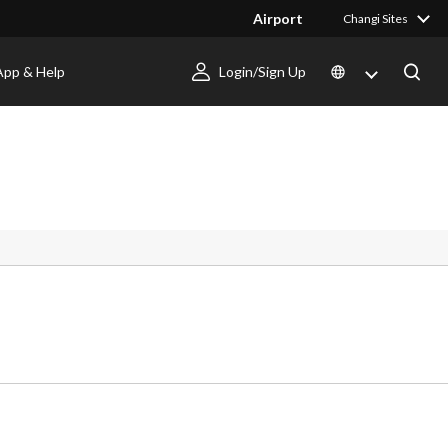
Airport
Changi Sites
App & Help
Login/Sign Up