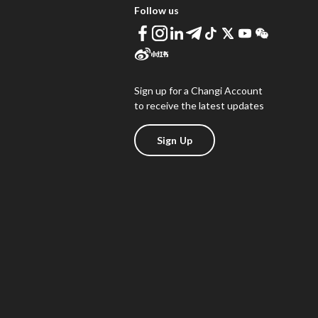
Follow us
Sign up for a Changi Account
to receive the latest updates
Sign Up