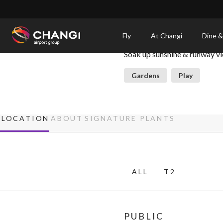
×
Sunflower Garden
Fly
At Changi
Dine &
Soak up sunshine & runway v
All
Changi
Gardens
Play
Sites:
Language
LOCATION
ABOUT
SIGNATURE PLANTS
Select:
ALL
T2
PUBLIC