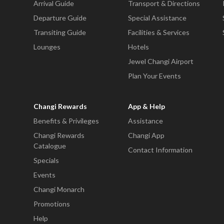
Arrival Guide
Transport & Directions
Departure Guide
Special Assistance
Transiting Guide
Facilities & Services
Lounges
Hotels
Jewel Changi Airport
Plan Your Events
Changi Rewards
App & Help
Benefits & Privileges
Assistance
Changi Rewards
Changi App
Catalogue
Contact Information
Specials
Events
Changi Monarch
Promotions
Help