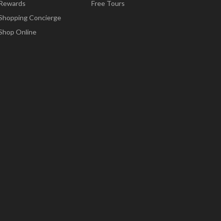
Rewards
Free Tours
Shopping Concierge
Shop Online