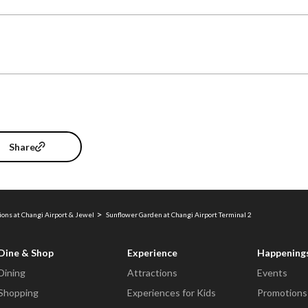
Share
ions at Changi Airport & Jewel
Sunflower Garden at Changi Airport Terminal 2
Dine & Shop
Experience
Happening
Dining
Attractions
Events
Shopping
Experiences for Kids
Promotions