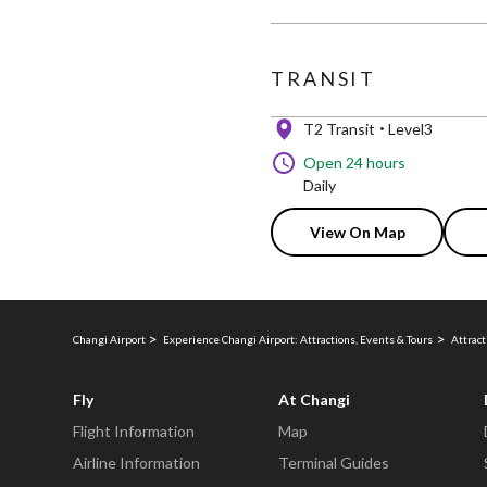
TRANSIT
T2 Transit
Level3
Open 24 hours
Daily
View On Map
Changi Airport
Experience Changi Airport: Attractions, Events & Tours
Attract
Fly
At Changi
Flight Information
Map
Airline Information
Terminal Guides