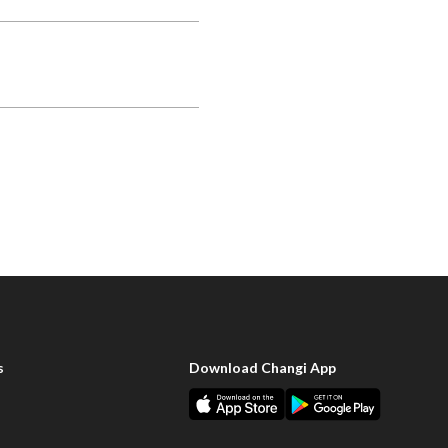
s
Download Changi App