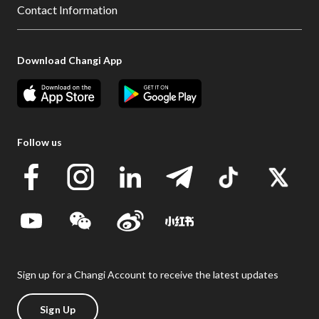
Contact Information
Download Changi App
Follow us
Sign up for a Changi Account to receive the latest updates
Sign Up