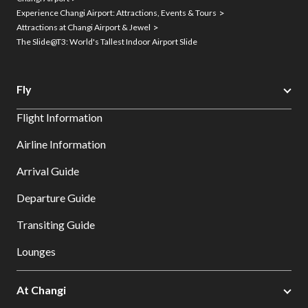
Experience Changi Airport: Attractions, Events & Tours
Attractions at Changi Airport & Jewel
The Slide@T3: World's Tallest Indoor Airport Slide
Fly
Flight Information
Airline Information
Arrival Guide
Departure Guide
Transiting Guide
Lounges
At Changi