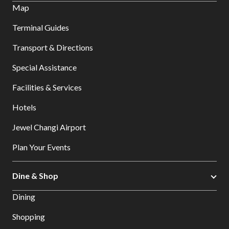
Map
Terminal Guides
Transport & Directions
Special Assistance
Facilities & Services
Hotels
Jewel Changi Airport
Plan Your Events
Dine & Shop
Dining
Shopping