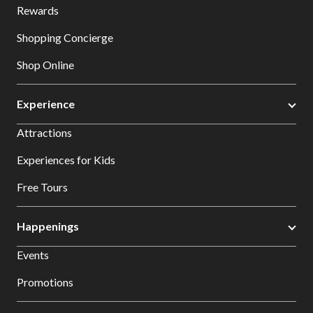
Rewards
Shopping Concierge
Shop Online
Experience
Attractions
Experiences for Kids
Free Tours
Happenings
Events
Promotions