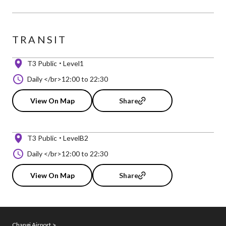
TRANSIT
T3 Public
Level1
Daily </br>12:00 to 22:30
View On Map
Share
T3 Public
LevelB2
Daily </br>12:00 to 22:30
View On Map
Share
Changi Airport