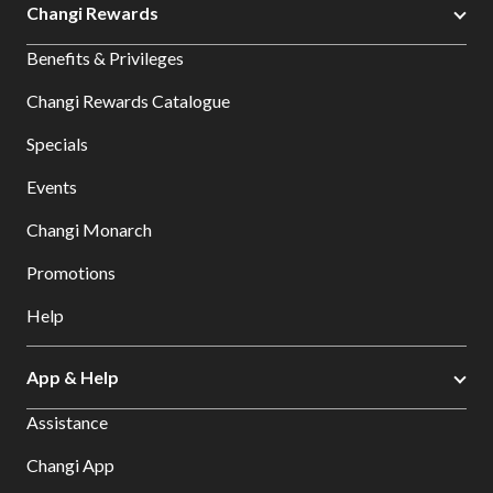
Changi Rewards
Benefits & Privileges
Changi Rewards Catalogue
Specials
Events
Changi Monarch
Promotions
Help
App & Help
Assistance
Changi App