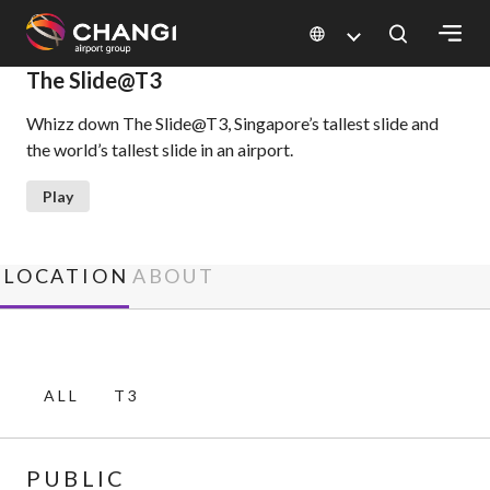
×
The Slide@T3
Whizz down The Slide@T3, Singapore’s tallest slide and
All
the world’s tallest slide in an airport.
Changi
Sites:
Play
Language
Select:
LOCATION
ABOUT
ALL
T3
PUBLIC