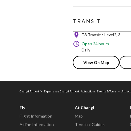
TRANSIT
T3 Transit
Level2, 3
Open 24 hours
Daily
View On Map
Changi Airport
Experience Changi Airport: Attractions, Events & Tours
Attract
Fly
At Changi
Flight Information
Map
Airline Information
Terminal Guides