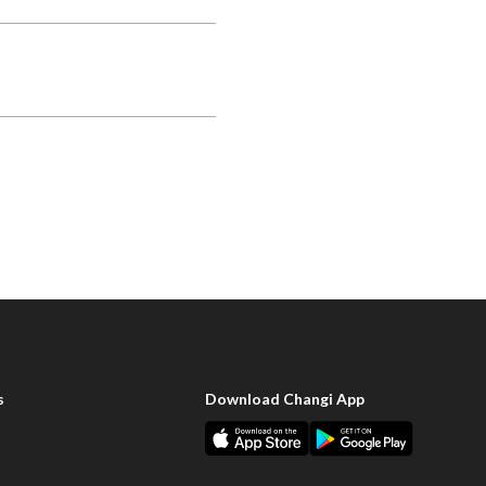
s
Download Changi App