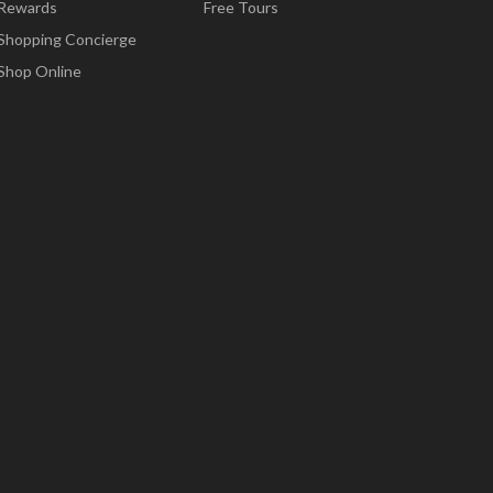
Rewards
Free Tours
Shopping Concierge
Shop Online