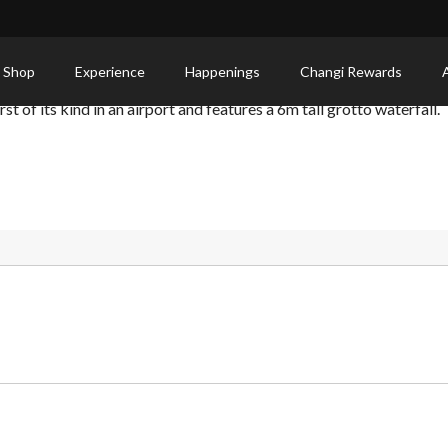
 Shop
Experience
Happenings
Changi Rewards
st of its kind in an airport and features a 6m tall grotto waterfall.