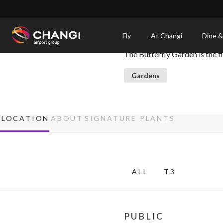
×
Butterfly Garden
Fly
At Changi
Dine &
The Butterfly Garden is the fir
All
Changi
Gardens
Sites:
Language
LOCATION
ABOUT
SIGNATURE PLANTS
Select:
ALL
T3
PUBLIC