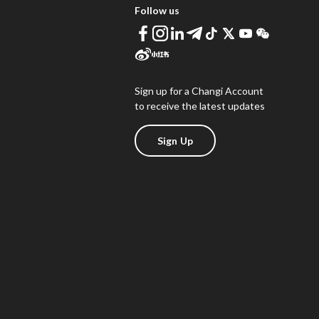
Follow us
Sign up for a Changi Account
to receive the latest updates
Sign Up