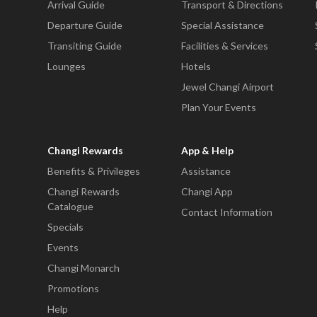
Arrival Guide
Transport & Directions
Departure Guide
Special Assistance
Transiting Guide
Facilities & Services
Lounges
Hotels
Jewel Changi Airport
Plan Your Events
Changi Rewards
App & Help
Benefits & Privileges
Assistance
Changi Rewards
Changi App
Catalogue
Contact Information
Specials
Events
Changi Monarch
Promotions
Help