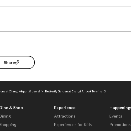
Share
ions at Changi Airport & Jewel
Butterfly Garden at Changi Airport Terminal 3
Dine & Shop
Experience
Happening
Dining
Attractions
Events
Shopping
Experiences for Kids
Promotions