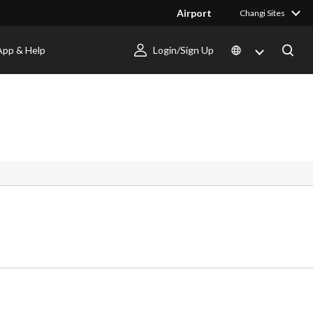
Airport
Changi Sites
App & Help
Login/Sign Up