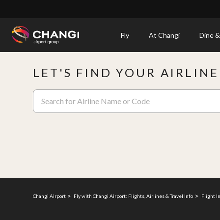
×
Fly
At Changi
Dine &
All
LET'S FIND YOUR AIRLIN
Changi
Sites:
Language
Select:
Changi Airport
Fly with Changi Airport: Flights, Airlines & Travel Info
Flight I