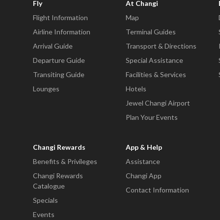
Fly
At Changi
Flight Information
Map
Airline Information
Terminal Guides
Arrival Guide
Transport & Directions
Departure Guide
Special Assistance
Transiting Guide
Facilities & Services
Lounges
Hotels
Jewel Changi Airport
Plan Your Events
Changi Rewards
App & Help
Benefits & Privileges
Assistance
Changi Rewards
Changi App
Catalogue
Contact Information
Specials
Events