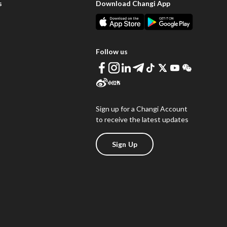
s
Download Changi App
Follow us
Sign up for a Changi Account
to receive the latest updates
Sign Up