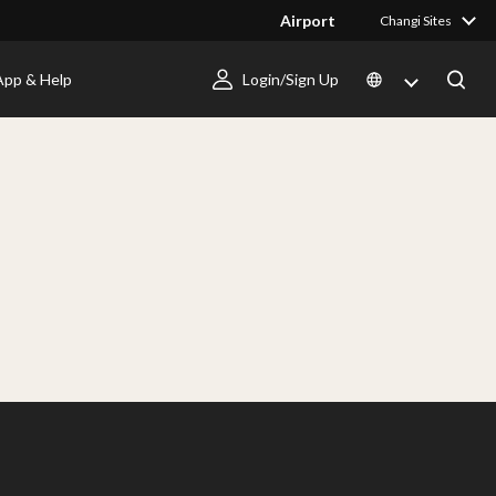
Airport
Changi Sites
App & Help
Login/Sign Up