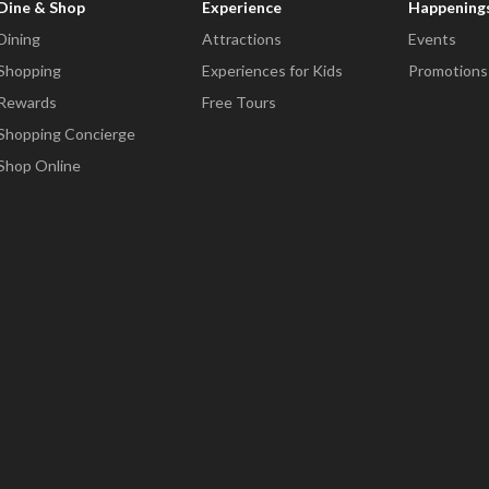
Dine & Shop
Experience
Happening
Dining
Attractions
Events
Shopping
Experiences for Kids
Promotions
Rewards
Free Tours
Shopping Concierge
Shop Online