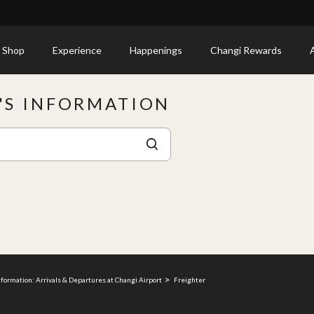
 Shop
Experience
Happenings
Changi Rewards
E'S INFORMATION
nformation: Arrivals & Departures at Changi Airport
Freighter