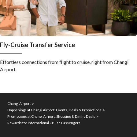
Fly-Cruise Transfer Service
Effortless connections from flight to cruise, right from Changi
Airport
Changi Airport
Happenings at Changi Airport: Events, Deals & Promotions
Promotions at Changi Airport: Shopping & Dining Deals
Rewards for International Cruise Passengers