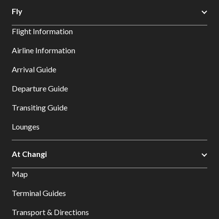
Fly
Flight Information
Airline Information
Arrival Guide
Departure Guide
Transiting Guide
Lounges
At Changi
Map
Terminal Guides
Transport & Directions