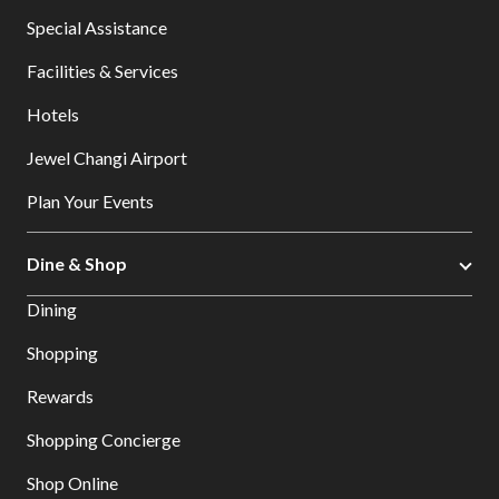
Special Assistance
Facilities & Services
Hotels
Jewel Changi Airport
Plan Your Events
Dine & Shop
Dining
Shopping
Rewards
Shopping Concierge
Shop Online