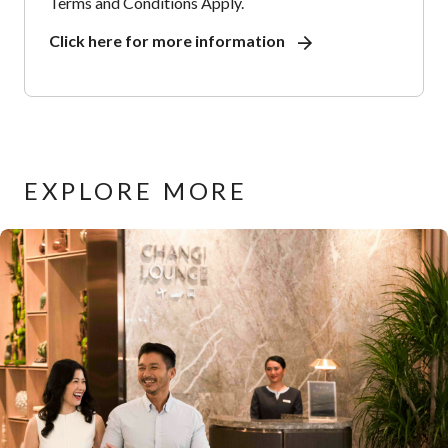
Terms and Conditions Apply.
Click here for more information
EXPLORE MORE