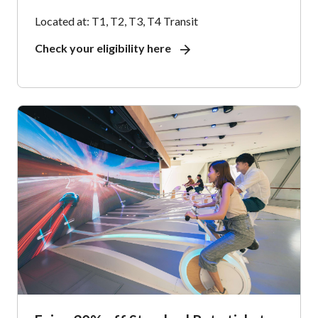
Located at: T1, T2, T3, T4 Transit
Check your eligibility here