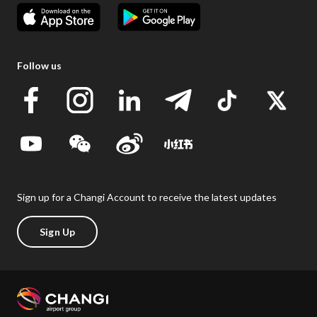
Follow us
Sign up for a Changi Account to receive the latest updates
Sign Up