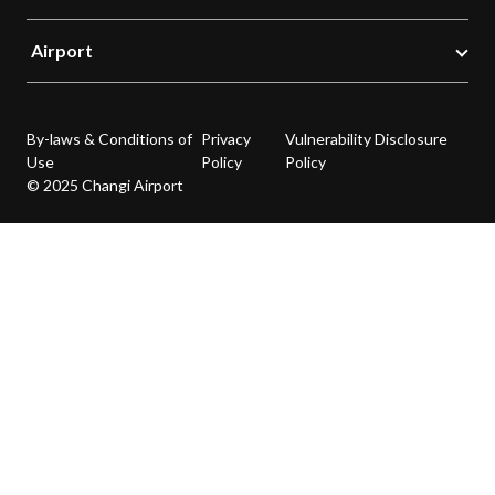
Airport
By-laws & Conditions of
Privacy
Vulnerability Disclosure
Use
Policy
Policy
© 2025 Changi Airport