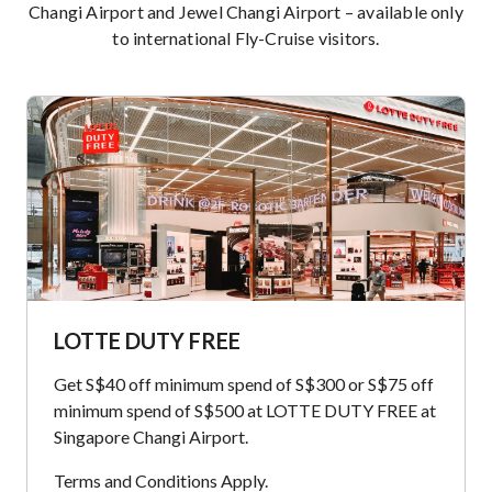
Changi Airport and Jewel Changi Airport – available only
to international Fly-Cruise visitors.
LOTTE DUTY FREE
Get S$40 off minimum spend of S$300 or S$75 off
minimum spend of S$500 at LOTTE DUTY FREE at
Singapore Changi Airport.
Terms and Conditions Apply.