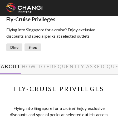
×
Fly-Cruise Privileges
Flying into Singapore for a cruise? Enjoy exclusive
All
discounts and special perks at selected outlets
Changi
Sites:
Dine
Shop
Language
Select:
ABOUT
HOW TO
FREQUENTLY ASKED QU
FLY-CRUISE PRIVILEGES
Flying into Singapore for a cruise? Enjoy exclusive
discounts and special perks at selected outlets across