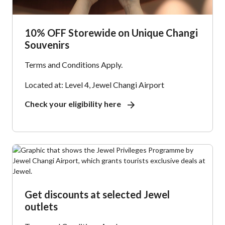
10% OFF Storewide on Unique Changi
Souvenirs
Terms and Conditions Apply.
Located at: Level 4, Jewel Changi Airport
Check your eligibility here
Get discounts at selected Jewel
outlets