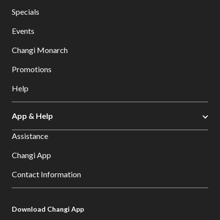
Specials
Events
Changi Monarch
Promotions
Help
App & Help
Assistance
Changi App
Contact Information
Download Changi App