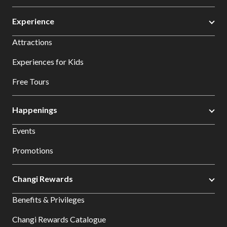
Experience
Attractions
Experiences for Kids
Free Tours
Happenings
Events
Promotions
Changi Rewards
Benefits & Privileges
Changi Rewards Catalogue