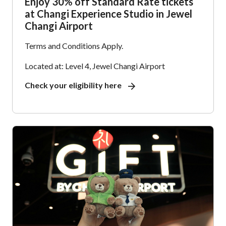
Enjoy 30% off Standard Rate tickets
at Changi Experience Studio in Jewel
Changi Airport
Terms and Conditions Apply.
Located at: Level 4, Jewel Changi Airport
Check your eligibility here