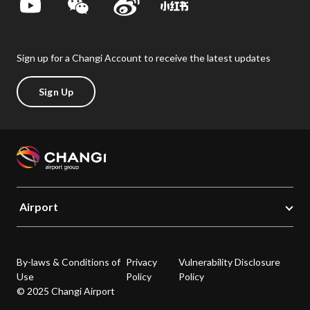
Sign up for a Changi Account to receive the latest updates
Sign Up
Airport
By-laws & Conditions of
Privacy
Vulnerability Disclosure
Use
Policy
Policy
© 2025 Changi Airport