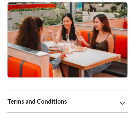
Terms and Conditions