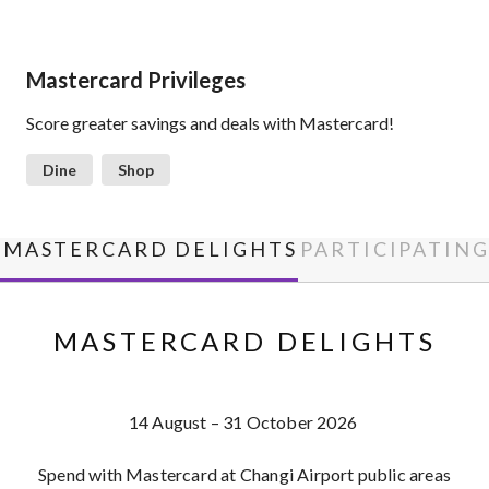
Mastercard Privileges
Score greater savings and deals with Mastercard!
Dine
Shop
MASTERCARD DELIGHTS
PARTICIPATIN
MASTERCARD DELIGHTS
14 August – 31 October 2026
Spend with Mastercard at Changi Airport public areas