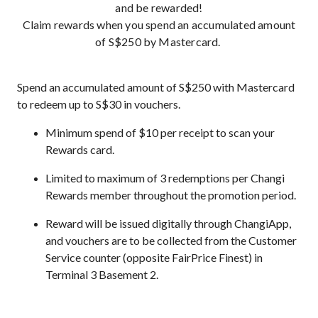
and be rewarded!
Claim rewards when you spend an accumulated amount
of S$250 by Mastercard.
Spend an accumulated amount of S$250 with Mastercard
to redeem up to S$30 in vouchers.
Minimum spend of $10 per receipt to scan your
Rewards card.
Limited to maximum of 3 redemptions per Changi
Rewards member throughout the promotion period.
Reward will be issued digitally through ChangiApp,
and vouchers are to be collected from the Customer
Service counter (opposite FairPrice Finest) in
Terminal 3 Basement 2.