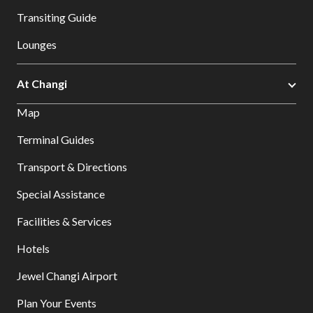
Transiting Guide
Lounges
At Changi
Map
Terminal Guides
Transport & Directions
Special Assistance
Facilities & Services
Hotels
Jewel Changi Airport
Plan Your Events