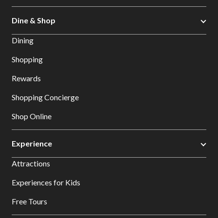
Dine & Shop
Dining
Shopping
Rewards
Shopping Concierge
Shop Online
Experience
Attractions
Experiences for Kids
Free Tours