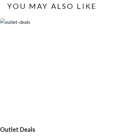
YOU MAY ALSO LIKE
Outlet Deals