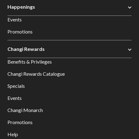
Happenings
Events
Promotions
Changi Rewards
Benefits & Privileges
Changi Rewards Catalogue
Specials
Events
Changi Monarch
Promotions
Help