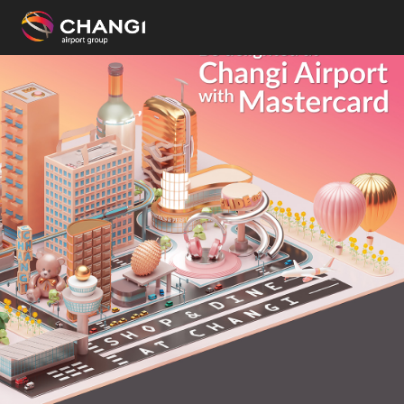
×
All
Changi
Sites:
Language
Select: