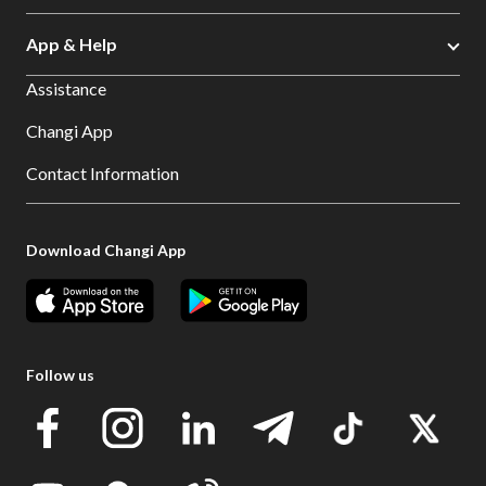
App & Help
Assistance
Changi App
Contact Information
Download Changi App
Follow us