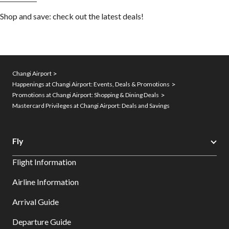
Shop and save: check out the latest deals!
Changi Airport
Happenings at Changi Airport: Events, Deals & Promotions
Promotions at Changi Airport: Shopping & Dining Deals
Mastercard Privileges at Changi Airport: Deals and Savings
Fly
Flight Information
Airline Information
Arrival Guide
Departure Guide