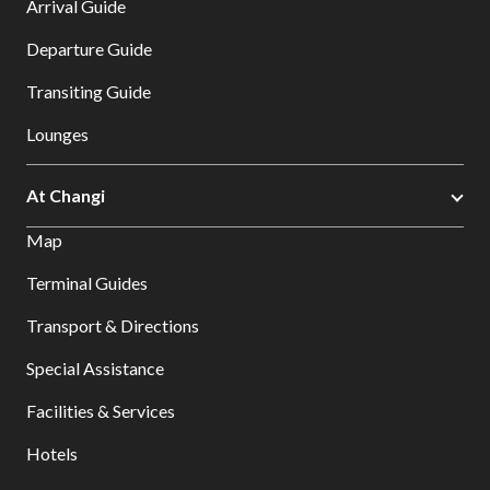
Arrival Guide
Departure Guide
Transiting Guide
Lounges
At Changi
Map
Terminal Guides
Transport & Directions
Special Assistance
Facilities & Services
Hotels