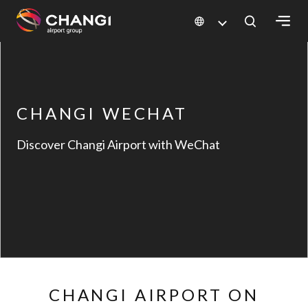
×
All
Changi
CHANGI WECHAT
Sites:
Discover Changi Airport with WeChat
Language
Select:
CHANGI AIRPORT ON