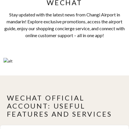
WECHAT
Stay updated with the latest news from Changi Airport in
mandarin! Explore exclusive promotions, access the airport
guide, enjoy our shopping concierge service, and connect with
online customer support – all in one app!
WECHAT OFFICIAL
ACCOUNT: USEFUL
FEATURES AND SERVICES