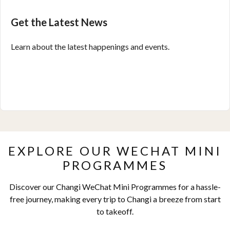
Get the Latest News
Learn about the latest happenings and events.
EXPLORE OUR WECHAT MINI
PROGRAMMES
Discover our Changi WeChat Mini Programmes for a hassle-
free journey, making every trip to Changi a breeze from start
to takeoff.