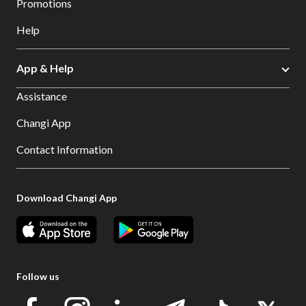
Promotions
Help
App & Help
Assistance
Changi App
Contact Information
Download Changi App
Follow us