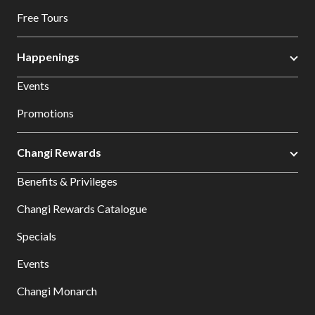
Free Tours
Happenings
Events
Promotions
Changi Rewards
Benefits & Privileges
Changi Rewards Catalogue
Specials
Events
Changi Monarch