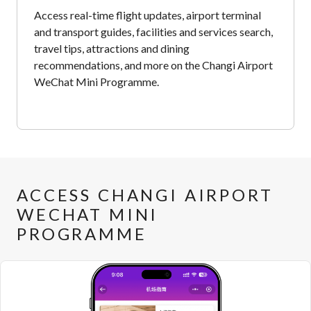
Access real-time flight updates, airport terminal
and transport guides, facilities and services search,
travel tips, attractions and dining
recommendations, and more on the Changi Airport
WeChat Mini Programme.
ACCESS CHANGI AIRPORT
WECHAT MINI
PROGRAMME