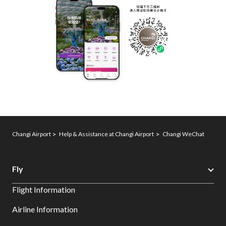
Changi Airport
Help & Assistance at Changi Airport
Changi WeChat
Fly
Flight Information
Airline Information