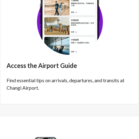
Access the Airport Guide
Find essential tips on arrivals, departures, and transits at
Changi Airport.