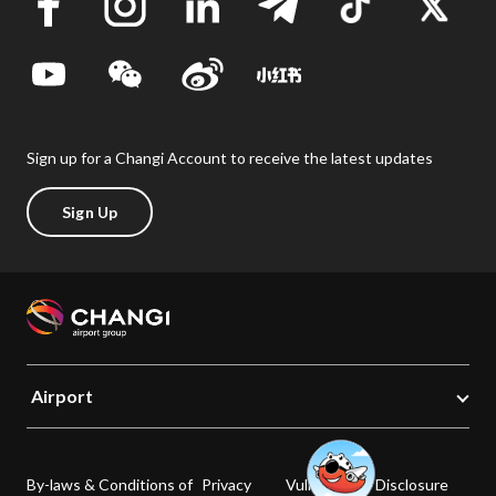
Sign up for a Changi Account to receive the latest updates
Sign Up
Airport
By-laws & Conditions of
Privacy
Vulnerability Disclosure