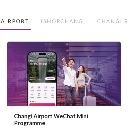
 AIRPORT
ISHOPCHANGI
CHANGI 
Changi Airport WeChat Mini
Programme