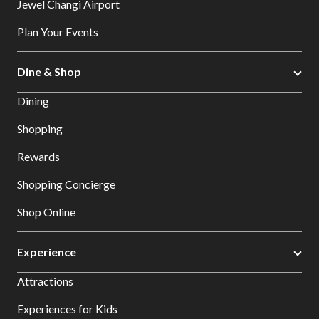
Jewel Changi Airport
Plan Your Events
Dine & Shop
Dining
Shopping
Rewards
Shopping Concierge
Shop Online
Experience
Attractions
Experiences for Kids