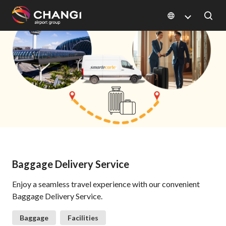
×
All
Changi
Sites:
Language
Select:
Baggage Delivery Service
Enjoy a seamless travel experience with our convenient
Baggage Delivery Service.
Baggage
Facilities