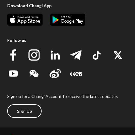
Download Changi App
Follow us
Sign up for a Changi Account to receive the latest updates
Sign Up