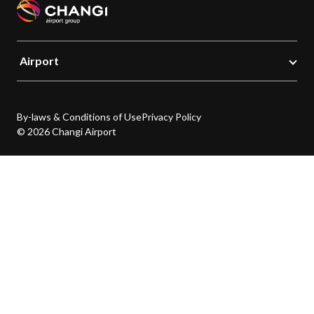
Airport
By-laws & Conditions of Use
Privacy Policy
© 2026 Changi Airport