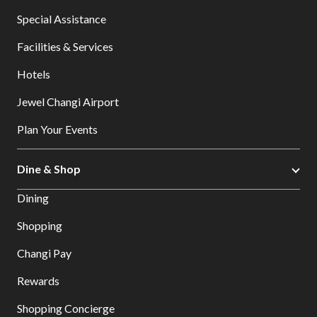
Special Assistance
Facilities & Services
Hotels
Jewel Changi Airport
Plan Your Events
Dine & Shop
Dining
Shopping
Changi Pay
Rewards
Shopping Concierge