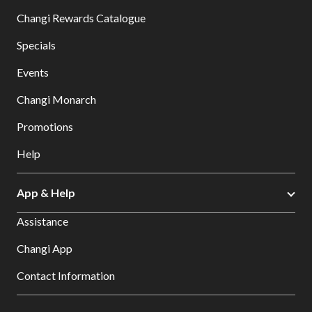
Changi Rewards Catalogue
Specials
Events
Changi Monarch
Promotions
Help
App & Help
Assistance
Changi App
Contact Information