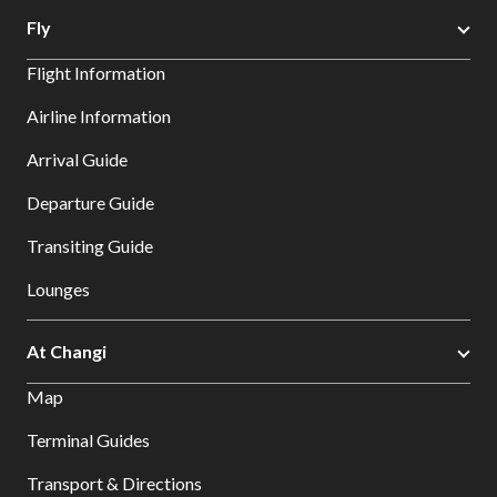
Fly
Flight Information
Airline Information
Arrival Guide
Departure Guide
Transiting Guide
Lounges
At Changi
Map
Terminal Guides
Transport & Directions