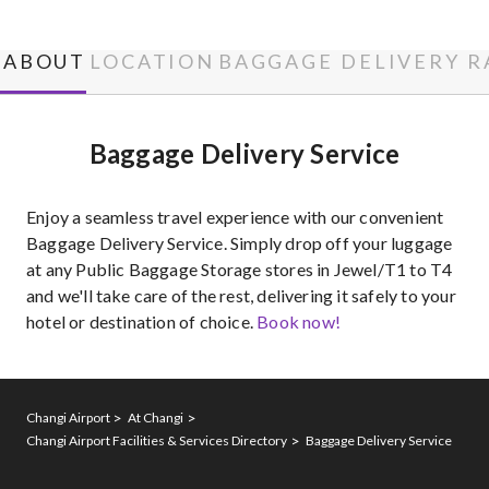
ABOUT
LOCATION
BAGGAGE DELIVERY R
Baggage Delivery Service
Enjoy a seamless travel experience with our convenient
Baggage Delivery Service. Simply drop off your luggage
at any Public Baggage Storage stores in Jewel/T1 to T4
and we'll take care of the rest, delivering it safely to your
hotel or destination of choice.
Book now!
Changi Airport
At Changi
Changi Airport Facilities & Services Directory
Baggage Delivery Service