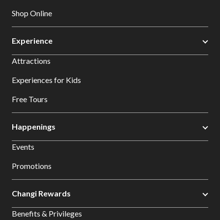
Shop Online
Experience
Attractions
Experiences for Kids
Free Tours
Happenings
Events
Promotions
Changi Rewards
Benefits & Privileges