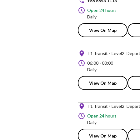
+65 6543 1113
Open 24 hours
Daily
View On Map
T1 Transit
Level2
Depart
06:00
-
00:00
Daily
View On Map
T1 Transit
Level2
Depart
Open 24 hours
Daily
View On Map