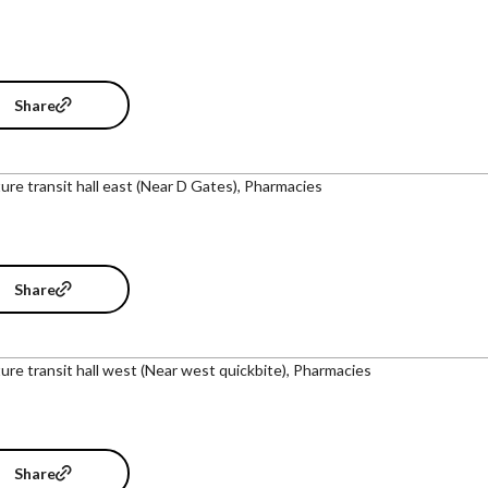
Share
ure transit hall east (Near D Gates), Pharmacies
Share
ure transit hall west (Near west quickbite), Pharmacies
Share