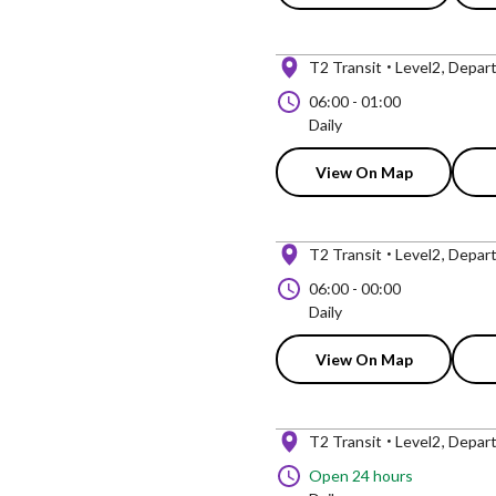
T2 Transit
Level2
Depart
06:00
-
01:00
Daily
View On Map
T2 Transit
Level2
Depart
06:00
-
00:00
Daily
View On Map
T2 Transit
Level2
Depart
Open 24 hours