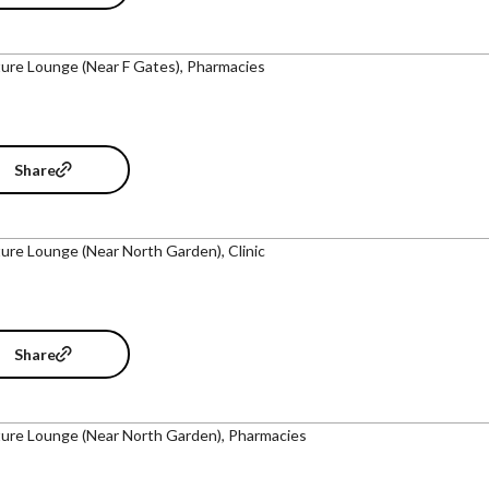
ure Lounge (Near F Gates), Pharmacies
Share
ure Lounge (Near North Garden), Clinic
Share
ure Lounge (Near North Garden), Pharmacies