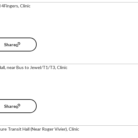
 4Fingers, Clinic
Share
Hall, near Bus to Jewel/T1/T3, Clinic
Share
re Transit Hall (Near Roger Vivier), Clinic