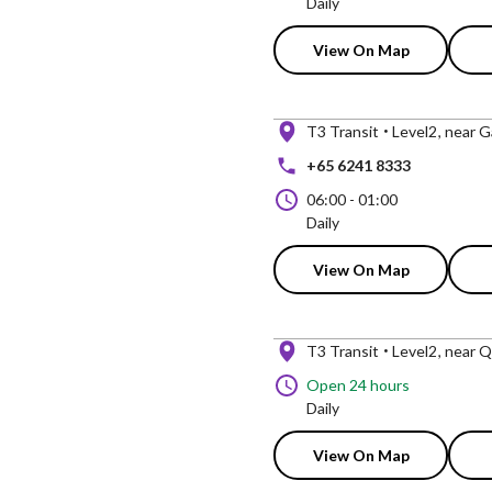
Daily
View On Map
T3 Transit
Level2
near G
+65 6241 8333
06:00
-
01:00
Daily
View On Map
T3 Transit
Level2
near Q
Open 24 hours
Daily
View On Map