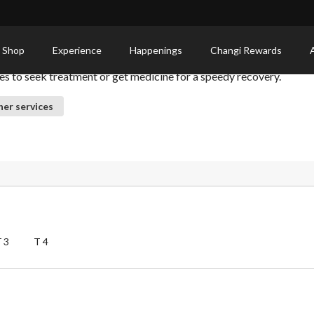
 Shop
Experience
Happenings
Changi Rewards
ies to seek treatment or get medicine for a speedy recovery.
er services
T3
T4