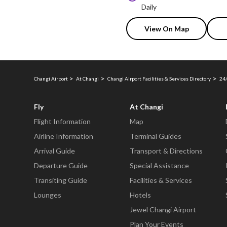
Daily
View On Map
Changi Airport
At Changi
Changi Airport Facilities & Services Directory
24/
Fly
At Changi
Flight Information
Map
Airline Information
Terminal Guides
Arrival Guide
Transport & Directions
Departure Guide
Special Assistance
Transiting Guide
Facilities & Services
Lounges
Hotels
Jewel Changi Airport
Plan Your Events