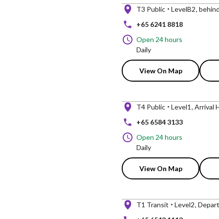
T3 Public
LevelB2
behind
+65 6241 8818
Open 24 hours
Daily
View On Map
T4 Public
Level1
Arrival 
+65 6584 3133
Open 24 hours
Daily
View On Map
T1 Transit
Level2
Departu