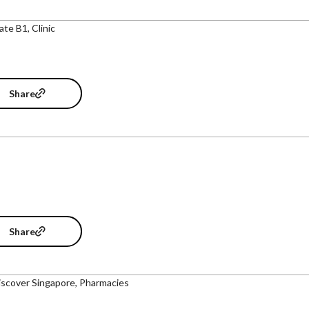
ate B1, Clinic
Share
Share
iscover Singapore, Pharmacies