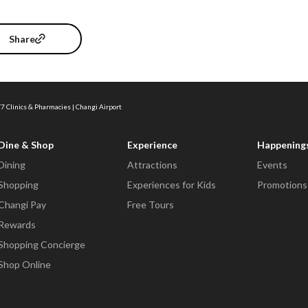
Share
7 Clinics & Pharmacies | Changi Airport
Dine & Shop
Experience
Happening
Dining
Attractions
Events
Shopping
Experiences for Kids
Promotions
Changi Pay
Free Tours
Rewards
Shopping Concierge
Shop Online