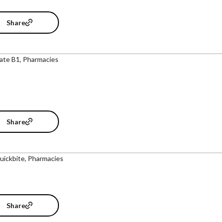
Share
ate B1, Pharmacies
Share
uickbite, Pharmacies
Share