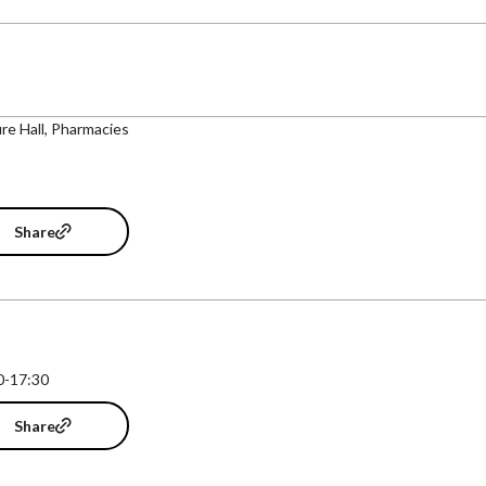
re Hall, Pharmacies
Share
0-17:30
Share