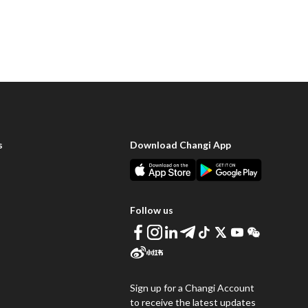
s
Download Changi App
Follow us
Sign up for a Changi Account
to receive the latest updates