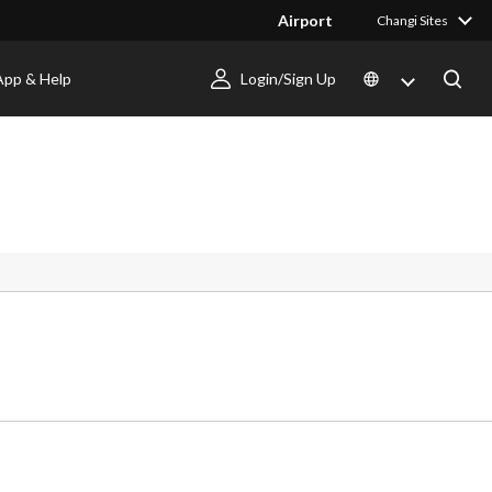
Airport
Changi Sites
App & Help
Login/Sign Up