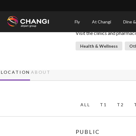
×
Clinics & Pharmacies
Fly
At Changi
Dine &
Visit the clinics and pharmac
All
Changi
Health & Wellness
Oth
Sites:
Language
LOCATION
ABOUT
Select:
ALL
T1
T2
PUBLIC