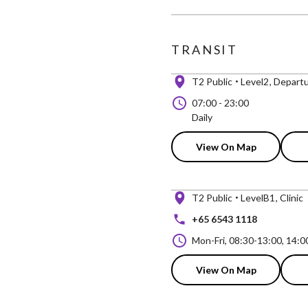
TRANSIT
T2 Public
Level2
Departu
07:00
-
23:00
Daily
View On Map
T2 Public
LevelB1
Clinic
+65 6543 1118
Mon-Fri, 08:30-13:00, 14:0
View On Map