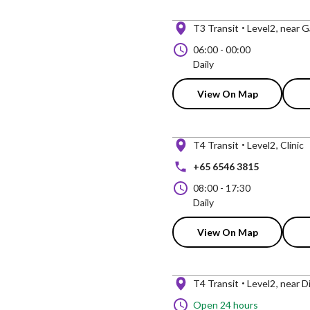
T3 Transit
Level2
near G
06:00
-
00:00
Daily
View On Map
T4 Transit
Level2
Clinic
+65 6546 3815
08:00
-
17:30
Daily
View On Map
T4 Transit
Level2
near D
Open 24 hours