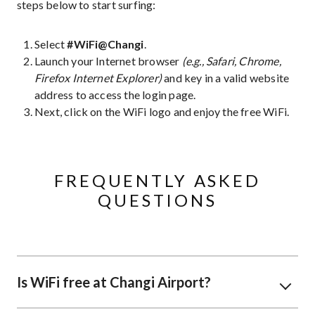
steps below to start surfing:
Select
#WiFi@Changi
.
Launch your Internet browser
(e.g., Safari, Chrome,
Firefox Internet Explorer)
and key in a valid website
address to access the login page.
Next, click on the WiFi logo and enjoy the free WiFi.
FREQUENTLY ASKED
QUESTIONS
Is WiFi free at Changi Airport?