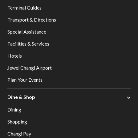
Terminal Guides
Transport & Directions
Special Assistance
Facilities & Services
Hotels
Jewel Changi Airport
Plan Your Events
Dine & Shop
Dining
Shopping
Changi Pay