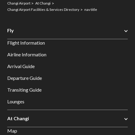
Changi Airport
At Changi
Changi Airport Facilities & Services Directory
nav title
Fly
Flight Information
Airline Information
Arrival Guide
Departure Guide
Transiting Guide
Lounges
At Changi
Map