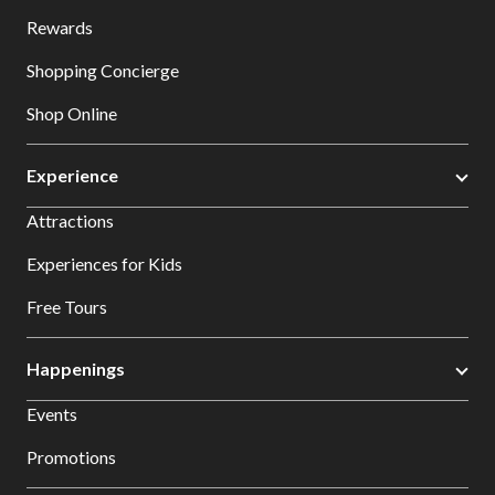
Rewards
Shopping Concierge
Shop Online
Experience
Attractions
Experiences for Kids
Free Tours
Happenings
Events
Promotions