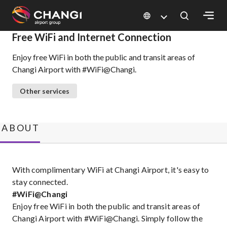
×
Free WiFi and Internet Connection
Enjoy free WiFi in both the public and transit areas of
All
Changi Airport with #WiFi@Changi.
Changi
Sites:
Other services
Language
Select:
ABOUT
With complimentary WiFi at Changi Airport, it's easy to
stay connected.
#WiFi@Changi
Enjoy free WiFi in both the public and transit areas of
Changi Airport with #WiFi@Changi. Simply follow the