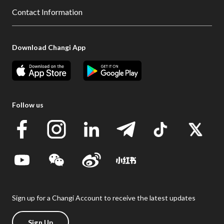
Contact Information
Download Changi App
Follow us
Sign up for a Changi Account to receive the latest updates
Sign Up