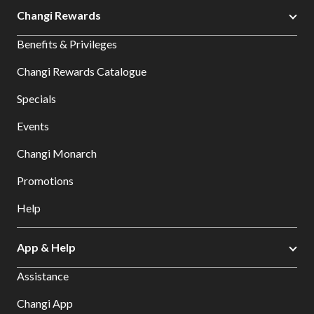
Changi Rewards
Benefits & Privileges
Changi Rewards Catalogue
Specials
Events
Changi Monarch
Promotions
Help
App & Help
Assistance
Changi App