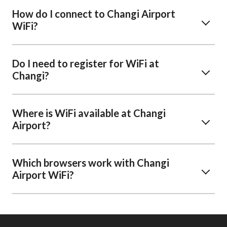
How do I connect to Changi Airport
WiFi?
Do I need to register for WiFi at
Changi?
Where is WiFi available at Changi
Airport?
Which browsers work with Changi
Airport WiFi?