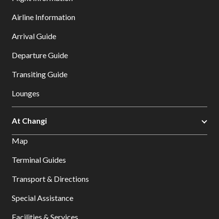
Airline Information
Arrival Guide
Departure Guide
Transiting Guide
Lounges
At Changi
Map
Terminal Guides
Transport & Directions
Special Assistance
Facilities & Services