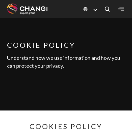
×
All
Changi
COOKIE POLICY
Sites:
Understand how we use information and how you
can protect your privacy.
Language
Select:
COOKIES POLICY