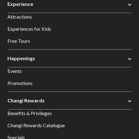
Experience
Attractions
Experiences for Kids
Free Tours
Happenings
Events
Promotions
Changi Rewards
Benefits & Privileges
Changi Rewards Catalogue
Specials