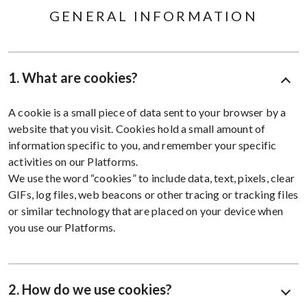
GENERAL INFORMATION
1. What are cookies?
A cookie is a small piece of data sent to your browser by a
website that you visit. Cookies hold a small amount of
information specific to you, and remember your specific
activities on our Platforms.
We use the word “cookies” to include data, text, pixels, clear
GIFs, log files, web beacons or other tracing or tracking files
or similar technology that are placed on your device when
you use our Platforms.
2. How do we use cookies?