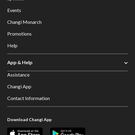
Events
Changi Monarch
Promotions
Help
App & Help
Assistance
Changi App
Contact Information
Download Changi App