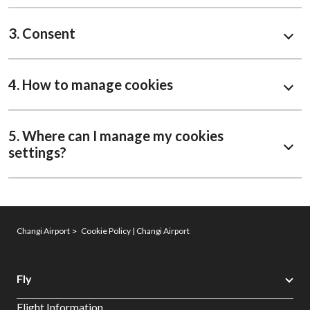
3. Consent
4. How to manage cookies
5. Where can I manage my cookies
settings?
Changi Airport
Cookie Policy | Changi Airport
Fly
Flight Information