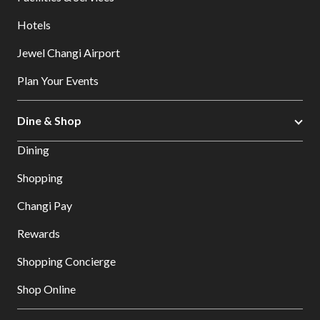
Hotels
Jewel Changi Airport
Plan Your Events
Dine & Shop
Dining
Shopping
Changi Pay
Rewards
Shopping Concierge
Shop Online