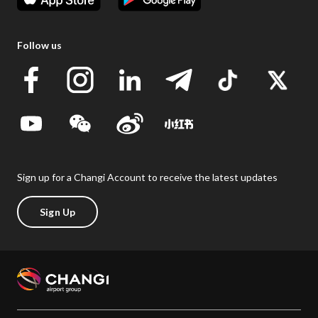
Follow us
Sign up for a Changi Account to receive the latest updates
Sign Up