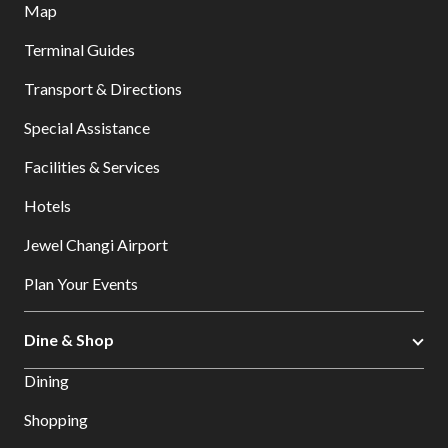
Map
Terminal Guides
Transport & Directions
Special Assistance
Facilities & Services
Hotels
Jewel Changi Airport
Plan Your Events
Dine & Shop
Dining
Shopping