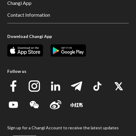
Changi App
Contact Information
Download Changi App
Follow us
Sign up for a Changi Account to receive the latest updates