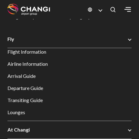
×
Changi Airport
Dine & Shop at Changi Airport's Terminals & Jewel
Dining Directory: Restaurants & Food | Changi Airport
Dine Detail
All
Fly
Changi
Flight Information
Sites:
Airline Information
Language
Arrival Guide
Select:
Departure Guide
Transiting Guide
Lounges
At Changi