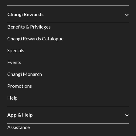
Changi Rewards
Benefits & Privileges
Changi Rewards Catalogue
Specials
Events
Changi Monarch
Promotions
Help
App & Help
Assistance