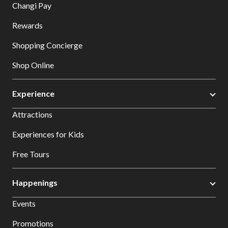
Changi Pay
Rewards
Shopping Concierge
Shop Online
Experience
Attractions
Experiences for Kids
Free Tours
Happenings
Events
Promotions