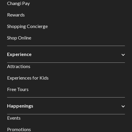
Changi Pay
Rewards
Shopping Concierge
Shop Online
Experience
Attractions
Experiences for Kids
Free Tours
Happenings
Events
Promotions