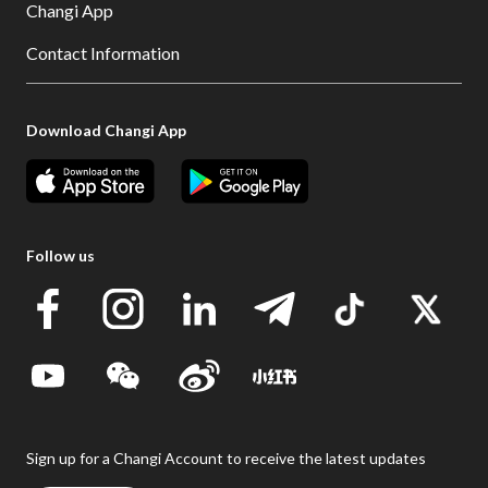
Changi App
Contact Information
Download Changi App
Follow us
Sign up for a Changi Account to receive the latest updates