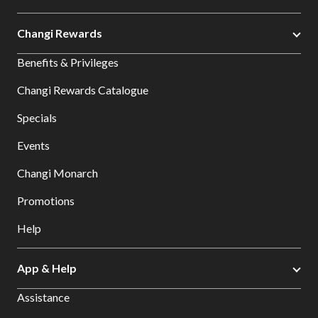
Changi Rewards
Benefits & Privileges
Changi Rewards Catalogue
Specials
Events
Changi Monarch
Promotions
Help
App & Help
Assistance