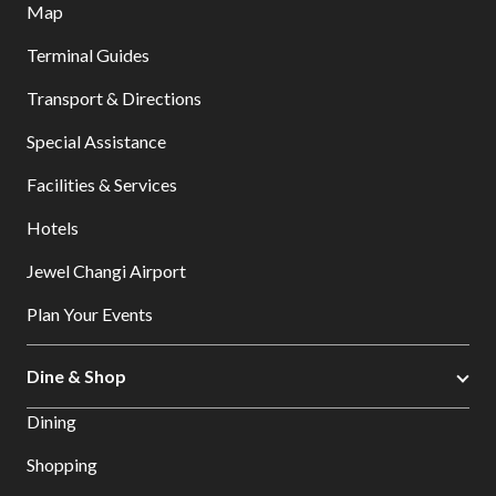
Map
Terminal Guides
Transport & Directions
Special Assistance
Facilities & Services
Hotels
Jewel Changi Airport
Plan Your Events
Dine & Shop
Dining
Shopping