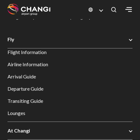
×
Changi Airport
Dine & Shop at Changi Airport's Terminals & Jewel
Dining Directory: Restaurants & Food | Changi Airport
Dine Detail
All
Fly
Changi
Flight Information
Sites:
Airline Information
Language
Arrival Guide
Select:
Departure Guide
Transiting Guide
Lounges
At Changi