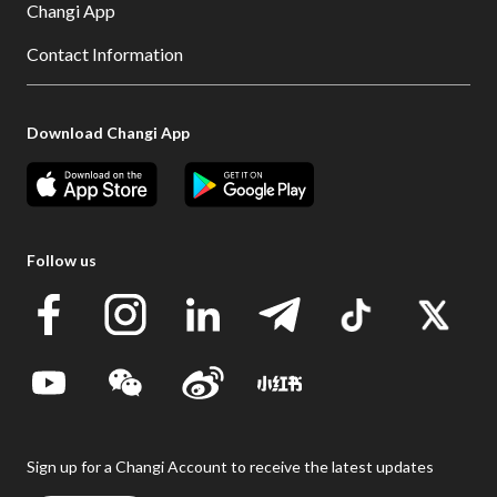
Changi App
Contact Information
Download Changi App
Follow us
Sign up for a Changi Account to receive the latest updates