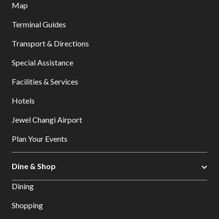
Map
Terminal Guides
Transport & Directions
Special Assistance
Facilities & Services
Hotels
Jewel Changi Airport
Plan Your Events
Dine & Shop
Dining
Shopping