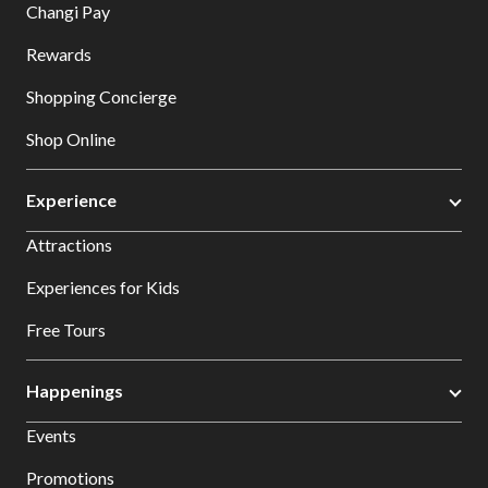
Changi Pay
Rewards
Shopping Concierge
Shop Online
Experience
Attractions
Experiences for Kids
Free Tours
Happenings
Events
Promotions