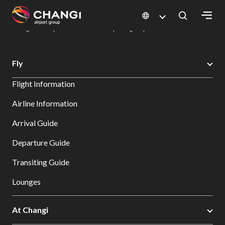
×
Changi Airport
Dine & Shop at Changi Airport's Terminals & Jewel
Dining Directory: Restaurants & Food | Changi Airport
Dine Detail
All
Fly
Changi
Flight Information
Sites:
Airline Information
Language
Arrival Guide
Select:
Departure Guide
Transiting Guide
Lounges
At Changi