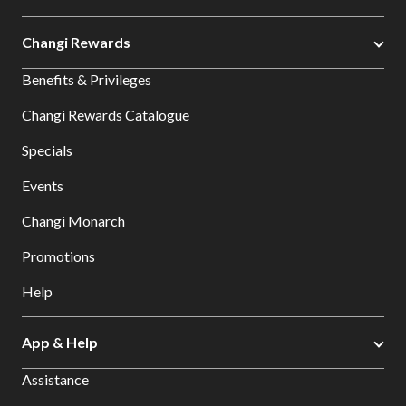
Changi Rewards
Benefits & Privileges
Changi Rewards Catalogue
Specials
Events
Changi Monarch
Promotions
Help
App & Help
Assistance