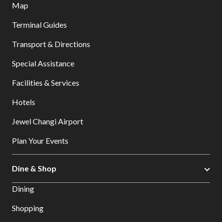
Map
Terminal Guides
Transport & Directions
Special Assistance
Facilities & Services
Hotels
Jewel Changi Airport
Plan Your Events
Dine & Shop
Dining
Shopping