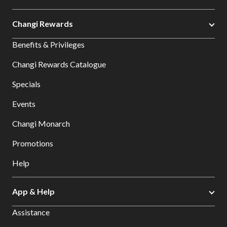
Changi Rewards
Benefits & Privileges
Changi Rewards Catalogue
Specials
Events
Changi Monarch
Promotions
Help
App & Help
Assistance