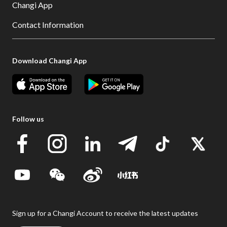
Changi App
Contact Information
Download Changi App
Follow us
Sign up for a Changi Account to receive the latest updates