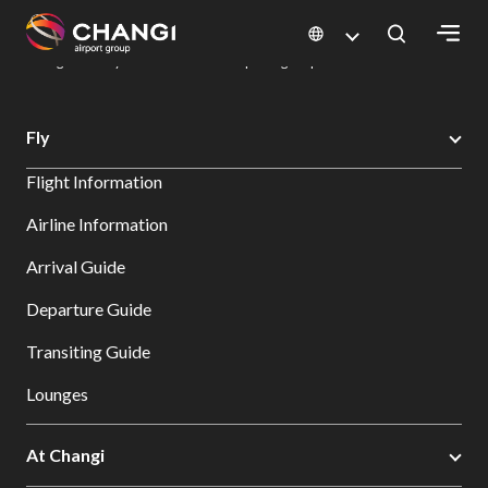
×
Changi Airport
Dine & Shop at Changi Airport's Terminals & Jewel
Dining Directory: Restaurants & Food | Changi Airport
Dine Detail
All
Fly
Changi
Flight Information
Sites:
Airline Information
Language
Arrival Guide
Select:
Departure Guide
Transiting Guide
Lounges
At Changi