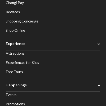
Changi Pay
Rewards
Shopping Concierge
Shop Online
Experience
Attractions
Experiences for Kids
Free Tours
Happenings
Events
Promotions