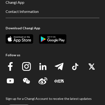
Changi App
Contact Information
Download Changi App
Follow us
Sign up for a Changi Account to receive the latest updates