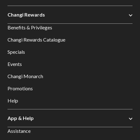
Changi Rewards
Benefits & Privileges
Changi Rewards Catalogue
Specials
Events
Changi Monarch
Promotions
Help
App & Help
Assistance