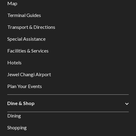
Map
Terminal Guides
Transport & Directions
Special Assistance
Facilities & Services
Hotels
Jewel Changi Airport
Plan Your Events
Dine & Shop
Dining
Shopping