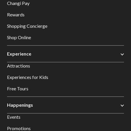
Changi Pay
Rewards
Shopping Concierge
Shop Online
Experience
Attractions
Experiences for Kids
Free Tours
Happenings
Events
Promotions