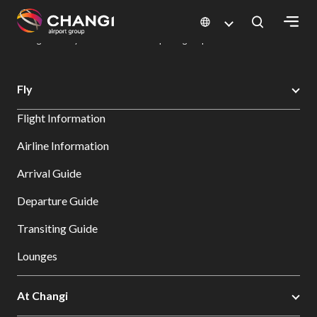
×
Changi Airport
Dine & Shop at Changi Airport's Terminals & Jewel
Dining Directory: Restaurants & Food | Changi Airport
Dine Detail
All
Fly
Changi
Flight Information
Sites:
Airline Information
Language
Arrival Guide
Select:
Departure Guide
Transiting Guide
Lounges
At Changi