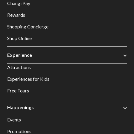
Changi Pay
Rewards
Shopping Concierge
Shop Online
Experience
Attractions
Experiences for Kids
Free Tours
Happenings
Events
Promotions