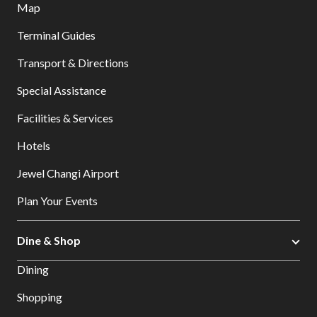
Map
Terminal Guides
Transport & Directions
Special Assistance
Facilities & Services
Hotels
Jewel Changi Airport
Plan Your Events
Dine & Shop
Dining
Shopping