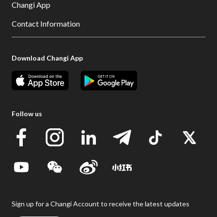
Changi App
Contact Information
Download Changi App
Follow us
Sign up for a Changi Account to receive the latest updates