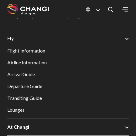
×
Changi Airport
Dine & Shop at Changi Airport's Terminals & Jewel
Dining Directory: Restaurants & Food | Changi Airport
Dine Detail
All
Fly
Changi
Flight Information
Sites:
Airline Information
Language
Arrival Guide
Select:
Departure Guide
Transiting Guide
Lounges
At Changi