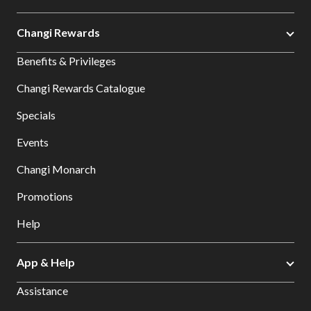
Changi Rewards
Benefits & Privileges
Changi Rewards Catalogue
Specials
Events
Changi Monarch
Promotions
Help
App & Help
Assistance