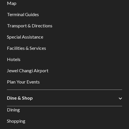
Map
Terminal Guides
Transport & Directions
Special Assistance
Facilities & Services
Hotels
Jewel Changi Airport
Plan Your Events
Dine & Shop
Dining
Shopping