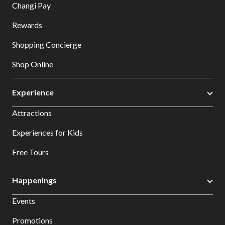
Changi Pay
Rewards
Shopping Concierge
Shop Online
Experience
Attractions
Experiences for Kids
Free Tours
Happenings
Events
Promotions