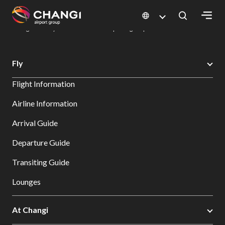
×
Changi Airport
Dine & Shop at Changi Airport's Terminals & Jewel
Dining Directory: Restaurants & Food | Changi Airport
Dine Detail
All
Fly
Changi
Flight Information
Sites:
Airline Information
Language
Arrival Guide
Select:
Departure Guide
Transiting Guide
Lounges
At Changi