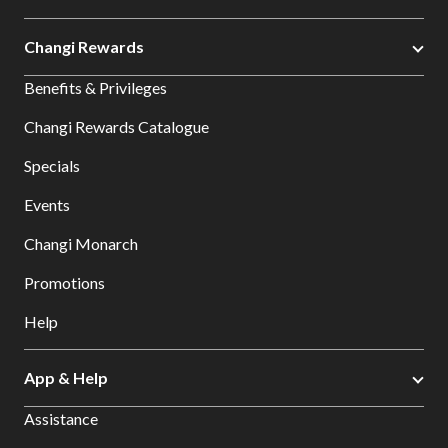
Changi Rewards
Benefits & Privileges
Changi Rewards Catalogue
Specials
Events
Changi Monarch
Promotions
Help
App & Help
Assistance