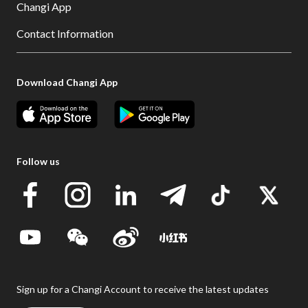
Changi App
Contact Information
Download Changi App
Follow us
Sign up for a Changi Account to receive the latest updates