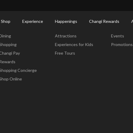
ctory: Restaurants & Food | Changi Airport
Dine Detail
 Shop
Experience
Happenings
Changi Rewards
Dine & Shop
Experience
Happening
Dining
Attractions
Events
Shopping
Experiences for Kids
Promotions
Changi Pay
Free Tours
Rewards
Shopping Concierge
Shop Online