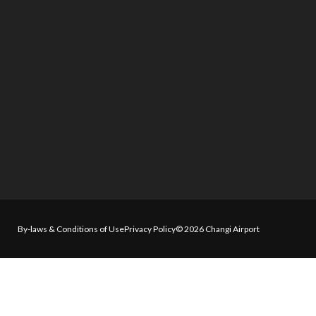
By-laws & Conditions of Use
Privacy Policy
© 2026 Changi Airport