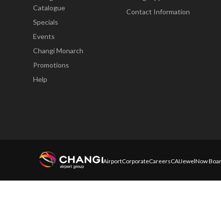
Catalogue
Contact Information
Specials
Events
Changi Monarch
Promotions
Help
Airport
Corporate
Careers
CAI
Jewel
Now Boar