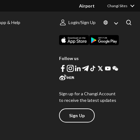
Airport
Changi Sites
App & Help
Login/Sign Up
s
Download Changi App
Follow us
Sign up for a Changi Account
to receive the latest updates
Sign Up