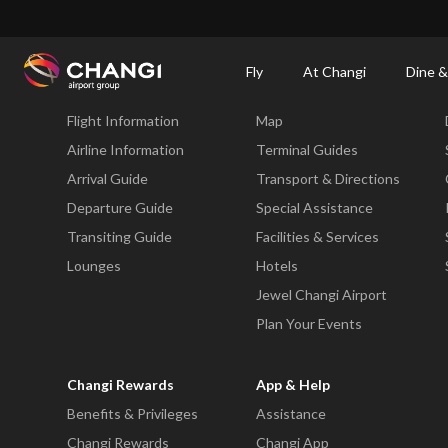
×
Changi Airport
Dine & Shop at Changi Airport's Terminals & Jewel
Dining Dire
Fly
At Changi
Dine &
Fly
At Changi
Flight Information
Map
All
Changi
Airline Information
Terminal Guides
Sites:
Arrival Guide
Transport & Directions
Departure Guide
Special Assistance
Language
Transiting Guide
Facilities & Services
Select:
Lounges
Hotels
Jewel Changi Airport
Plan Your Events
Changi Rewards
App & Help
Benefits & Privileges
Assistance
Changi Rewards
Changi App