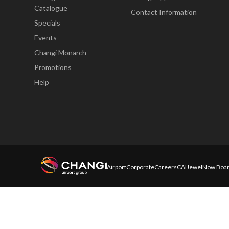
Catalogue
Contact Information
Specials
Events
Changi Monarch
Promotions
Help
Airport
Corporate
Careers
CAI
Jewel
Now Boar