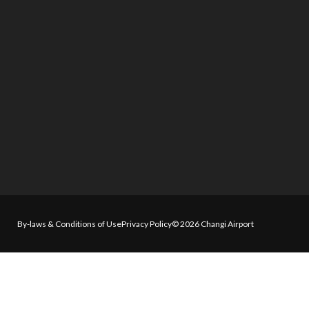
By-laws & Conditions of Use
Privacy Policy
© 2026 Changi Airport