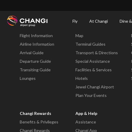
×
Changi Airport
Dine & Shop at Changi Airport's Terminals & Jewel
Dining Dire
Fly
At Changi
Dine &
Fly
At Changi
Flight Information
Map
All
Changi
Airline Information
Terminal Guides
Sites:
Arrival Guide
Transport & Directions
Departure Guide
Special Assistance
Language
Transiting Guide
Facilities & Services
Select:
Lounges
Hotels
Jewel Changi Airport
Plan Your Events
Changi Rewards
App & Help
Benefits & Privileges
Assistance
Changi Rewards
Changi App