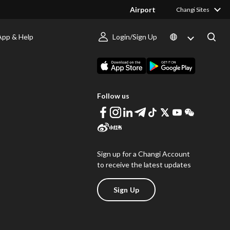
Airport
Changi Sites
App & Help
Login/Sign Up
s
Download Changi App
Follow us
Sign up for a Changi Account
to receive the latest updates
Sign Up