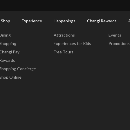
ctory: Restaurants & Food | Changi Airport
Dine Detail
 Shop
Experience
Happenings
Changi Rewards
Dine & Shop
Experience
Happening
Dining
Attractions
Events
Shopping
Experiences for Kids
Promotions
Changi Pay
Free Tours
Rewards
Shopping Concierge
Shop Online