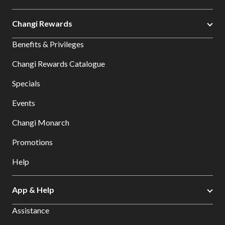
Changi Rewards
Benefits & Privileges
Changi Rewards Catalogue
Specials
Events
Changi Monarch
Promotions
Help
App & Help
Assistance