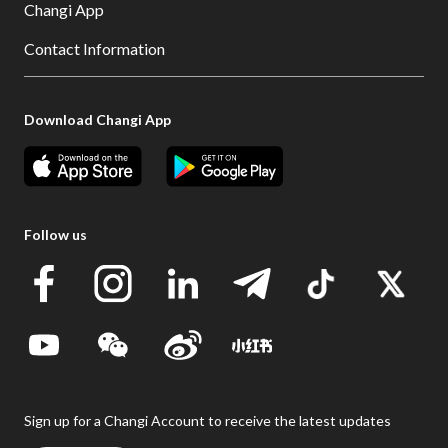
Changi App
Contact Information
Download Changi App
Follow us
Sign up for a Changi Account to receive the latest updates