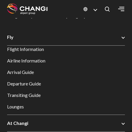
×
Changi Airport
Dine & Shop at Changi Airport's Terminals & Jewel
Dining Directory: Restaurants & Food | Changi Airport
Dine Detail
All
Fly
Changi
Flight Information
Sites:
Airline Information
Language
Arrival Guide
Select:
Departure Guide
Transiting Guide
Lounges
At Changi