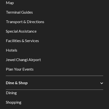
Map
Terminal Guides
Transport & Directions
Special Assistance
Facilities & Services
Hotels
Jewel Changi Airport
Plan Your Events
Dine & Shop
Dining
Shopping