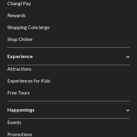
Changi Pay
Rewards
Shopping Concierge
Shop Online
Experience
Attractions
Experiences for Kids
Free Tours
Happenings
Events
Promotions