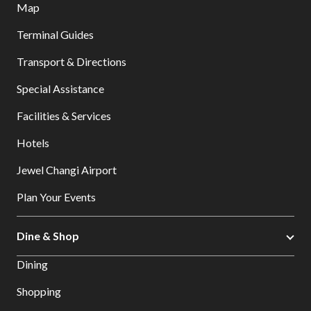
Map
Terminal Guides
Transport & Directions
Special Assistance
Facilities & Services
Hotels
Jewel Changi Airport
Plan Your Events
Dine & Shop
Dining
Shopping