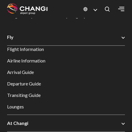
×
Changi Airport
Dine & Shop at Changi Airport's Terminals & Jewel
Dining Directory: Restaurants & Food | Changi Airport
Dine Detail
All
Fly
Changi
Flight Information
Sites:
Airline Information
Language
Arrival Guide
Select:
Departure Guide
Transiting Guide
Lounges
At Changi