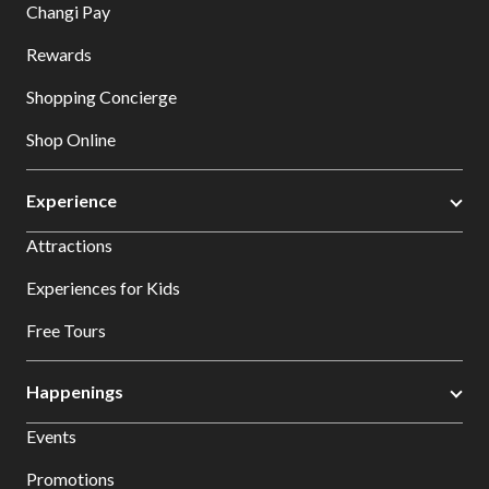
Changi Pay
Rewards
Shopping Concierge
Shop Online
Experience
Attractions
Experiences for Kids
Free Tours
Happenings
Events
Promotions