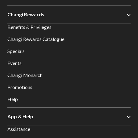
Changi Rewards
Benefits & Privileges
Changi Rewards Catalogue
Specials
Events
Changi Monarch
Promotions
Help
App & Help
Assistance