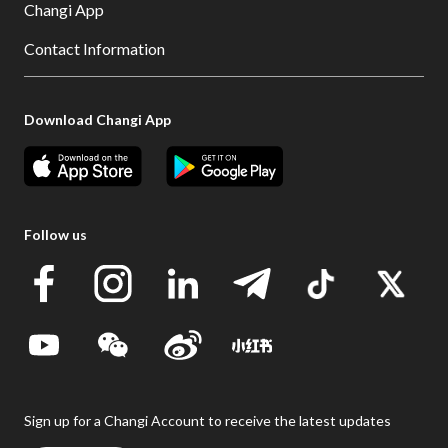
Changi App
Contact Information
Download Changi App
Follow us
Sign up for a Changi Account to receive the latest updates