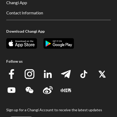
Changi App
Contact Information
Download Changi App
Follow us
Sign up for a Changi Account to receive the latest updates