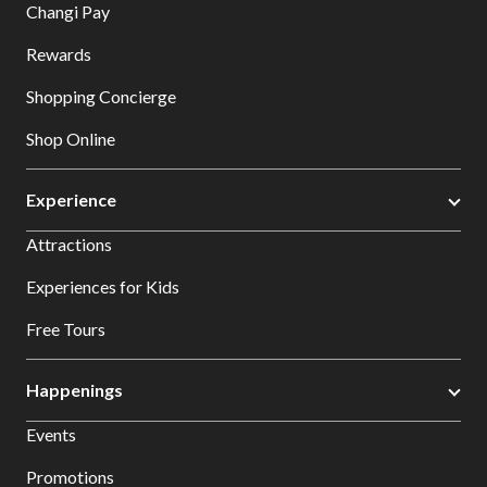
Changi Pay
Rewards
Shopping Concierge
Shop Online
Experience
Attractions
Experiences for Kids
Free Tours
Happenings
Events
Promotions