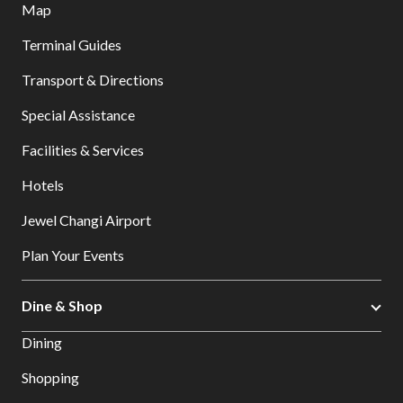
Map
Terminal Guides
Transport & Directions
Special Assistance
Facilities & Services
Hotels
Jewel Changi Airport
Plan Your Events
Dine & Shop
Dining
Shopping