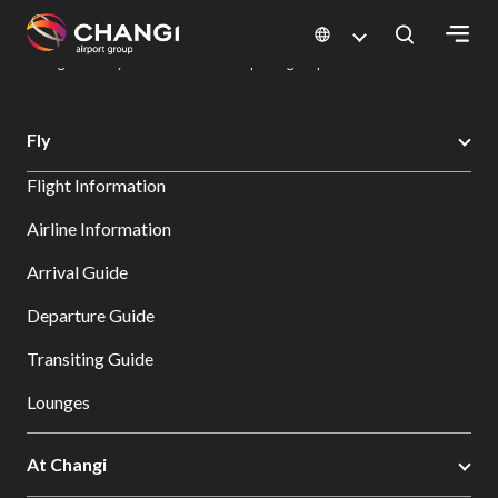
×
Changi Airport
Dine & Shop at Changi Airport's Terminals & Jewel
Dining Directory: Restaurants & Food | Changi Airport
Dine Detail
All
Fly
Changi
Flight Information
Sites:
Airline Information
Language
Arrival Guide
Select:
Departure Guide
Transiting Guide
Lounges
At Changi