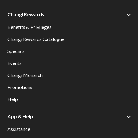
Changi Rewards
Benefits & Privileges
Changi Rewards Catalogue
Specials
Events
Changi Monarch
Promotions
Help
App & Help
Assistance