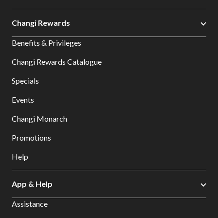
Changi Rewards
Benefits & Privileges
Changi Rewards Catalogue
Specials
Events
Changi Monarch
Promotions
Help
App & Help
Assistance