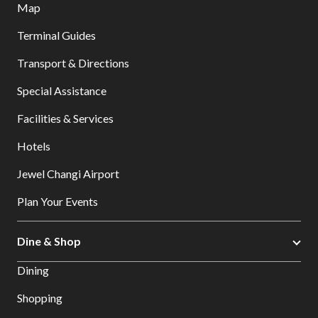
Map
Terminal Guides
Transport & Directions
Special Assistance
Facilities & Services
Hotels
Jewel Changi Airport
Plan Your Events
Dine & Shop
Dining
Shopping