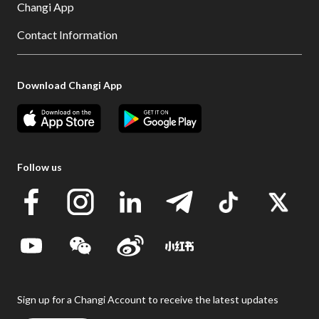
Changi App
Contact Information
Download Changi App
Follow us
Sign up for a Changi Account to receive the latest updates