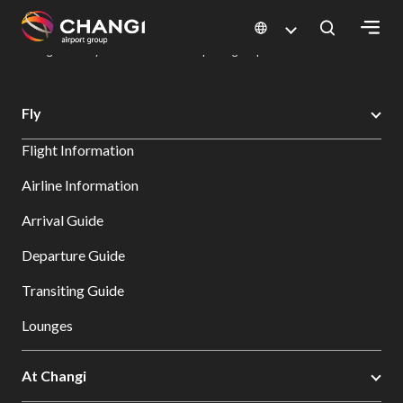
×
Changi Airport
Dine & Shop at Changi Airport's Terminals & Jewel
Dining Directory: Restaurants & Food | Changi Airport
Dine Detail
All
Fly
Changi
Flight Information
Sites:
Airline Information
Language
Arrival Guide
Select:
Departure Guide
Transiting Guide
Lounges
At Changi