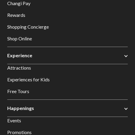
Changi Pay
Rewards
Shopping Concierge
Shop Online
Experience
Attractions
Experiences for Kids
Free Tours
Happenings
Events
Promotions