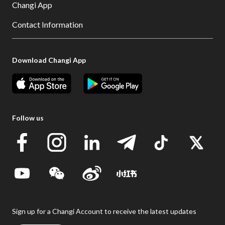
Changi App
Contact Information
Download Changi App
Follow us
Sign up for a Changi Account to receive the latest updates