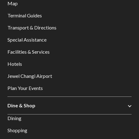
Map
Terminal Guides
Transport & Directions
Special Assistance
Facilities & Services
Hotels
Jewel Changi Airport
Plan Your Events
Dine & Shop
Dining
Shopping