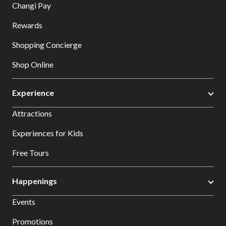
Changi Pay
Rewards
Shopping Concierge
Shop Online
Experience
Attractions
Experiences for Kids
Free Tours
Happenings
Events
Promotions