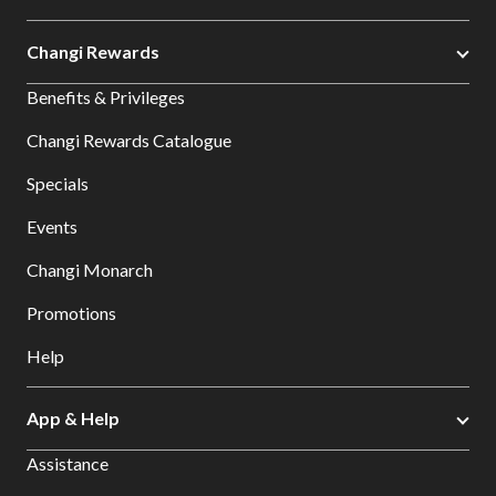
Changi Rewards
Benefits & Privileges
Changi Rewards Catalogue
Specials
Events
Changi Monarch
Promotions
Help
App & Help
Assistance