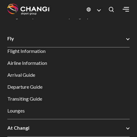
×
Changi Airport
Dine & Shop at Changi Airport's Terminals & Jewel
Dining Directory: Restaurants & Food | Changi Airport
Dine Detail
All
Fly
Changi
Flight Information
Sites:
Airline Information
Language
Arrival Guide
Select:
Departure Guide
Transiting Guide
Lounges
At Changi