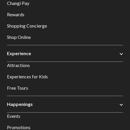
Changi Pay
Rewards
Shopping Concierge
Shop Online
Experience
Attractions
Experiences for Kids
Free Tours
Happenings
Events
Promotions