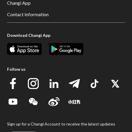
Changi App
Contact Information
Download Changi App
Follow us
Sign up for a Changi Account to receive the latest updates