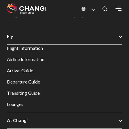
×
Changi Airport
Dine & Shop at Changi Airport's Terminals & Jewel
Dining Directory: Restaurants & Food | Changi Airport
Dine Detail
All
Fly
Changi
Flight Information
Sites:
Airline Information
Language
Arrival Guide
Select:
Departure Guide
Transiting Guide
Lounges
At Changi