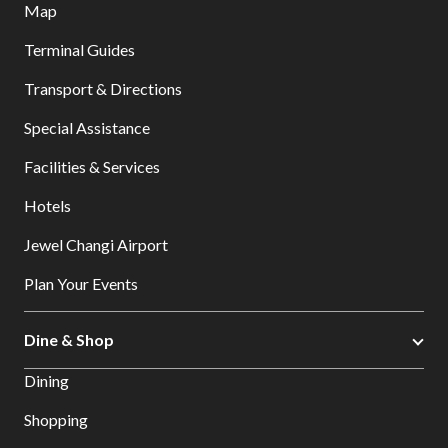
Map
Terminal Guides
Transport & Directions
Special Assistance
Facilities & Services
Hotels
Jewel Changi Airport
Plan Your Events
Dine & Shop
Dining
Shopping