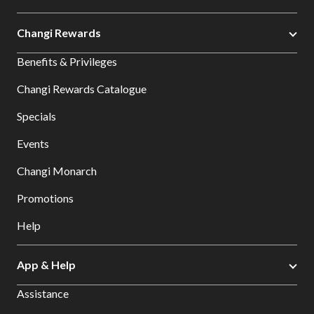
Changi Rewards
Benefits & Privileges
Changi Rewards Catalogue
Specials
Events
Changi Monarch
Promotions
Help
App & Help
Assistance