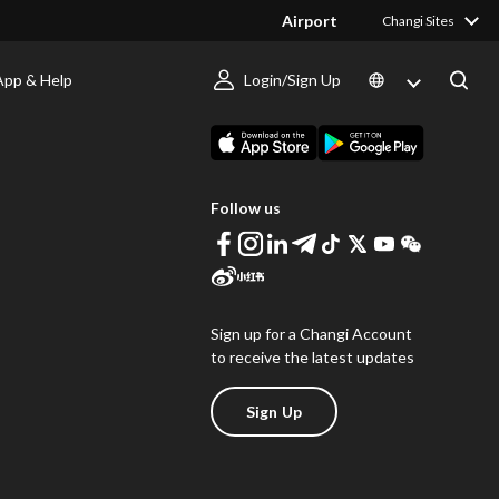
Airport
Changi Sites
App & Help
Login/Sign Up
s
Download Changi App
Follow us
Sign up for a Changi Account
to receive the latest updates
Sign Up