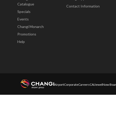
Catalogue
Contact Information
Specials
Events
Changi Monarch
Promotions
Help
Airport
Corporate
Careers
CAI
Jewel
Now Boar