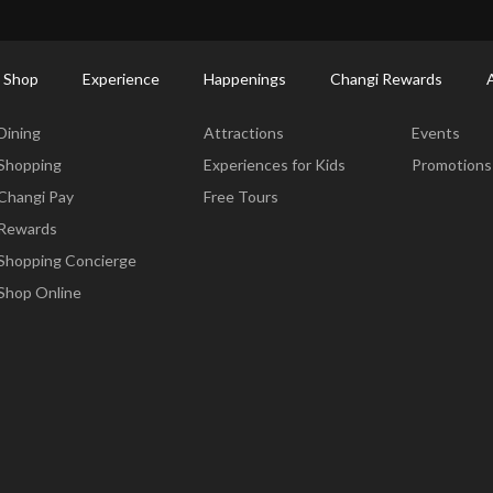
ctory: Restaurants & Food | Changi Airport
Dine Detail
 Shop
Experience
Happenings
Changi Rewards
Dine & Shop
Experience
Happening
Dining
Attractions
Events
Shopping
Experiences for Kids
Promotions
Changi Pay
Free Tours
Rewards
Shopping Concierge
Shop Online