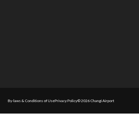
By-laws & Conditions of Use
Privacy Policy
© 2026 Changi Airport