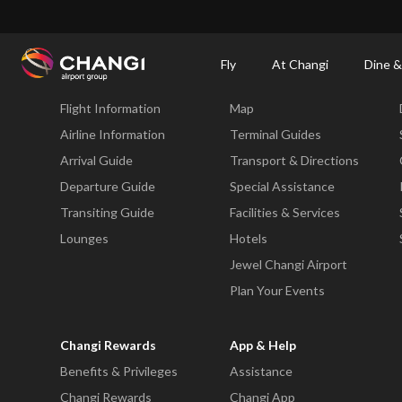
×
Changi Airport
Dine & Shop at Changi Airport's Terminals & Jewel
Dining Dire
Fly
At Changi
Dine &
Fly
At Changi
Flight Information
Map
All
Changi
Airline Information
Terminal Guides
Sites:
Arrival Guide
Transport & Directions
Departure Guide
Special Assistance
Language
Transiting Guide
Facilities & Services
Select:
Lounges
Hotels
Jewel Changi Airport
Plan Your Events
Changi Rewards
App & Help
Benefits & Privileges
Assistance
Changi Rewards
Changi App