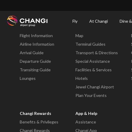
×
Changi Airport
Dine & Shop at Changi Airport's Terminals & Jewel
Dining Dire
Fly
At Changi
Dine &
Fly
At Changi
Flight Information
Map
All
Changi
Airline Information
Terminal Guides
Sites:
Arrival Guide
Transport & Directions
Departure Guide
Special Assistance
Language
Transiting Guide
Facilities & Services
Select:
Lounges
Hotels
Jewel Changi Airport
Plan Your Events
Changi Rewards
App & Help
Benefits & Privileges
Assistance
Changi Rewards
Changi App