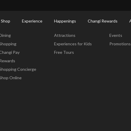
ctory: Restaurants & Food | Changi Airport
Dine Detail
 Shop
Experience
Happenings
Changi Rewards
Dine & Shop
Experience
Happening
Dining
Attractions
Events
Shopping
Experiences for Kids
Promotions
Changi Pay
Free Tours
Rewards
Shopping Concierge
Shop Online