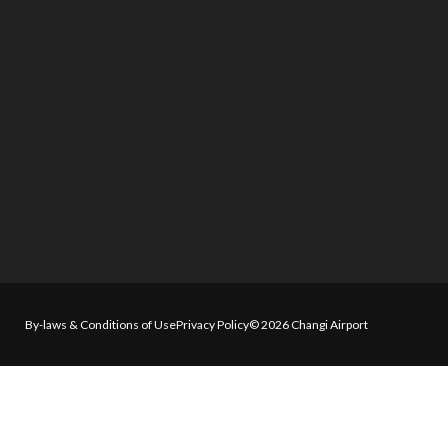
By-laws & Conditions of Use
Privacy Policy
© 2026 Changi Airport