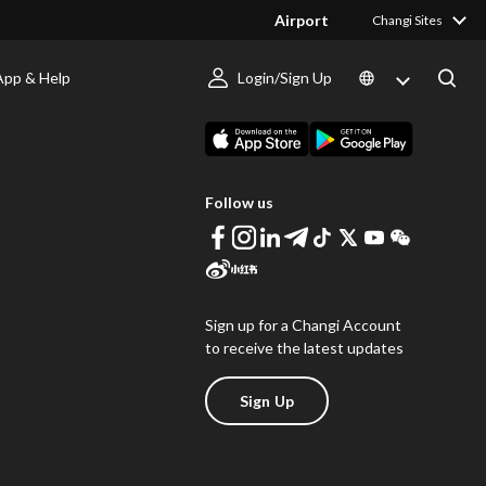
Airport
Changi Sites
App & Help
Login/Sign Up
s
Download Changi App
Follow us
Sign up for a Changi Account
to receive the latest updates
Sign Up