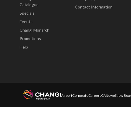
Catalogue
Contact Information
Specials
Events
Changi Monarch
Promotions
Help
Airport
Corporate
Careers
CAI
Jewel
Now Boar