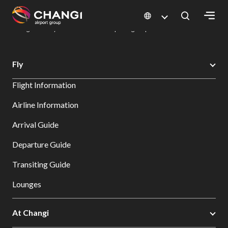
×
Changi Airport
Dine & Shop at Changi Airport's Terminals & Jewel
Dining Directory: Restaurants & Food | Changi Airport
Dine Detail
All
Fly
Changi
Flight Information
Sites:
Airline Information
Language
Arrival Guide
Select:
Departure Guide
Transiting Guide
Lounges
At Changi