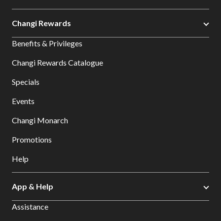
Changi Rewards
Benefits & Privileges
Changi Rewards Catalogue
Specials
Events
Changi Monarch
Promotions
Help
App & Help
Assistance