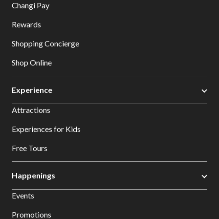
Changi Pay
Rewards
Shopping Concierge
Shop Online
Experience
Attractions
Experiences for Kids
Free Tours
Happenings
Events
Promotions