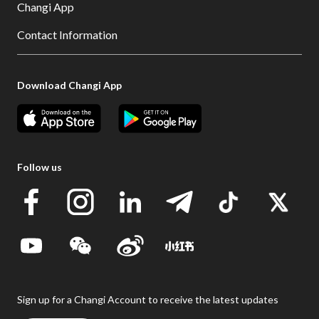
Changi App
Contact Information
Download Changi App
Follow us
Sign up for a Changi Account to receive the latest updates