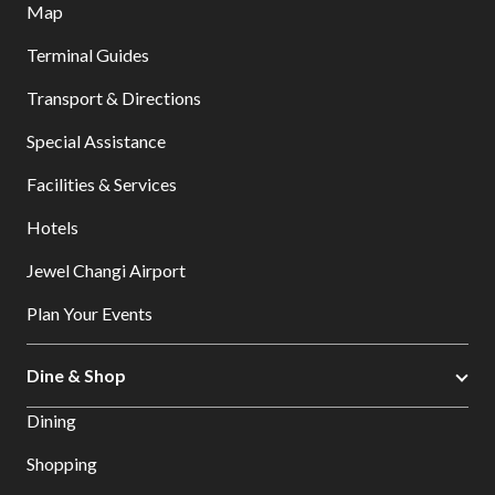
Map
Terminal Guides
Transport & Directions
Special Assistance
Facilities & Services
Hotels
Jewel Changi Airport
Plan Your Events
Dine & Shop
Dining
Shopping