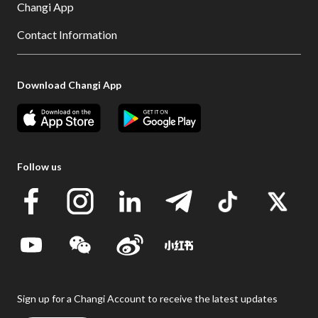
Changi App
Contact Information
Download Changi App
Follow us
Sign up for a Changi Account to receive the latest updates