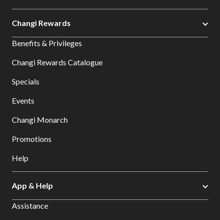
Changi Rewards
Benefits & Privileges
Changi Rewards Catalogue
Specials
Events
Changi Monarch
Promotions
Help
App & Help
Assistance