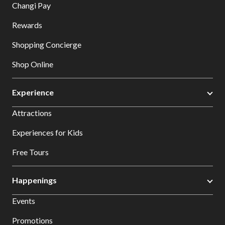
Changi Pay
Rewards
Shopping Concierge
Shop Online
Experience
Attractions
Experiences for Kids
Free Tours
Happenings
Events
Promotions