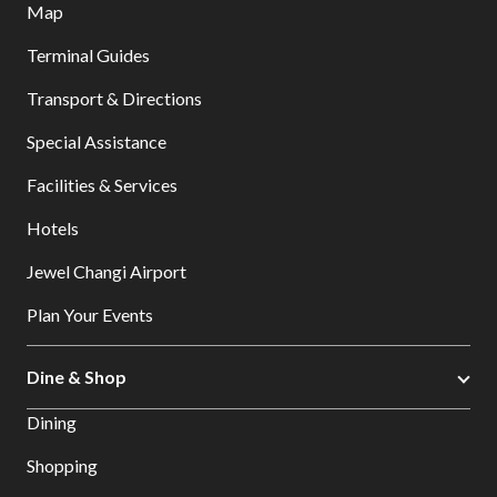
Map
Terminal Guides
Transport & Directions
Special Assistance
Facilities & Services
Hotels
Jewel Changi Airport
Plan Your Events
Dine & Shop
Dining
Shopping