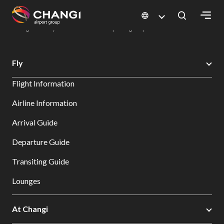
×
Changi Airport
Dine & Shop at Changi Airport's Terminals & Jewel
Dining Directory: Restaurants & Food | Changi Airport
Dine Detail
All
Fly
Changi
Flight Information
Sites:
Airline Information
Language
Arrival Guide
Select:
Departure Guide
Transiting Guide
Lounges
At Changi