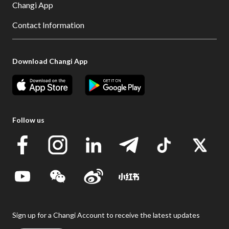
Changi App
Contact Information
Download Changi App
Follow us
Sign up for a Changi Account to receive the latest updates