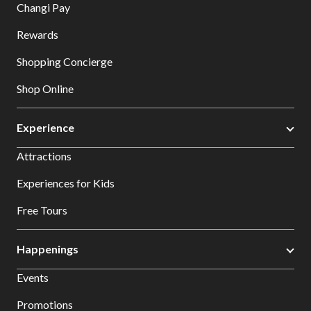
Changi Pay
Rewards
Shopping Concierge
Shop Online
Experience
Attractions
Experiences for Kids
Free Tours
Happenings
Events
Promotions