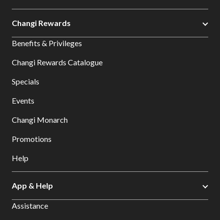
Changi Rewards
Benefits & Privileges
Changi Rewards Catalogue
Specials
Events
Changi Monarch
Promotions
Help
App & Help
Assistance