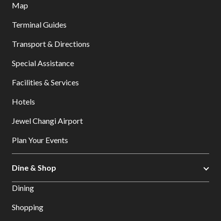
Map
Terminal Guides
Transport & Directions
Special Assistance
Facilities & Services
Hotels
Jewel Changi Airport
Plan Your Events
Dine & Shop
Dining
Shopping