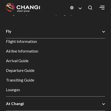
×
Changi Airport
Dine & Shop at Changi Airport's Terminals & Jewel
Dining Directory: Restaurants & Food | Changi Airport
Dine Detail
All
Fly
Changi
Flight Information
Sites:
Airline Information
Language
Arrival Guide
Select:
Departure Guide
Transiting Guide
Lounges
At Changi