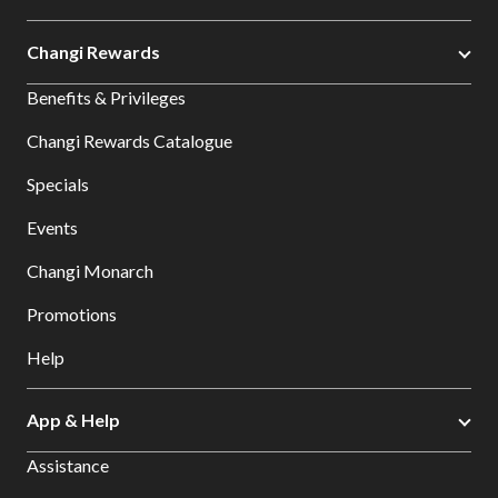
Changi Rewards
Benefits & Privileges
Changi Rewards Catalogue
Specials
Events
Changi Monarch
Promotions
Help
App & Help
Assistance