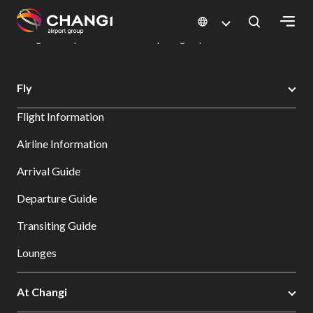
×
Changi Airport
Dine & Shop at Changi Airport's Terminals & Jewel
Dining Directory: Restaurants & Food | Changi Airport
Dine Detail
All
Fly
Changi
Flight Information
Sites:
Airline Information
Language
Arrival Guide
Select:
Departure Guide
Transiting Guide
Lounges
At Changi