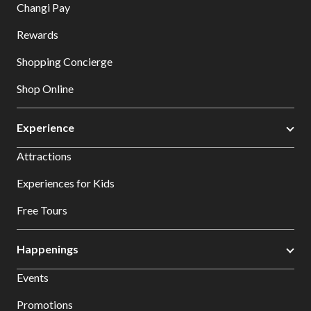
Changi Pay
Rewards
Shopping Concierge
Shop Online
Experience
Attractions
Experiences for Kids
Free Tours
Happenings
Events
Promotions