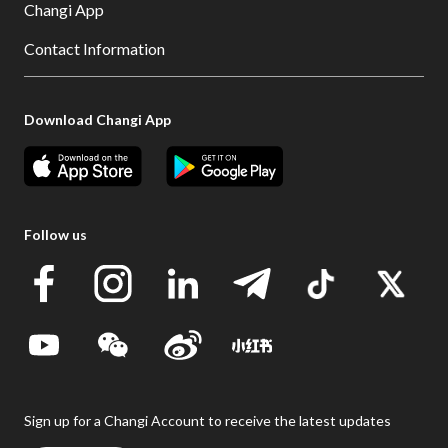
Changi App
Contact Information
Download Changi App
Follow us
Sign up for a Changi Account to receive the latest updates