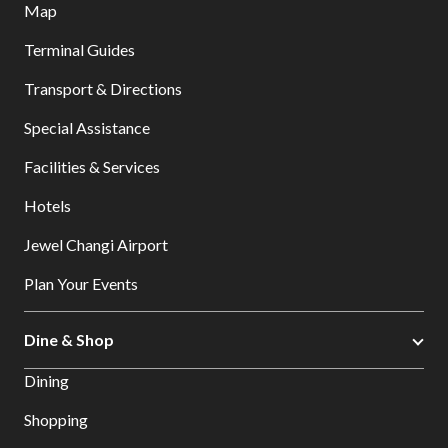
Map
Terminal Guides
Transport & Directions
Special Assistance
Facilities & Services
Hotels
Jewel Changi Airport
Plan Your Events
Dine & Shop
Dining
Shopping